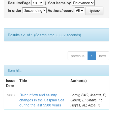
Results/Page
|
Sort items by
In order
Authors/record
Results 1-1 of 1 (Search time: 0.002 seconds).
previous
1
next
Item hits:
Issue
Title
Author(s)
Date
2007
River inflow and salinity
Leroy, SAG; Marret, F;
changes in the Caspian Sea
Gibert, E; Chalié, F;
during the last 5500 years
Reyss, JL; Arpe, K