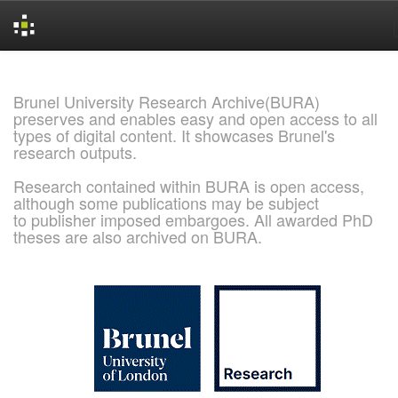
Skip
navigation
Brunel University Research Archive(BURA)
preserves and enables easy and open access to all
types of digital content. It showcases Brunel's
research outputs.
Research contained within BURA is open access,
although some publications may be subject
to publisher imposed embargoes. All awarded PhD
theses are also archived on BURA.