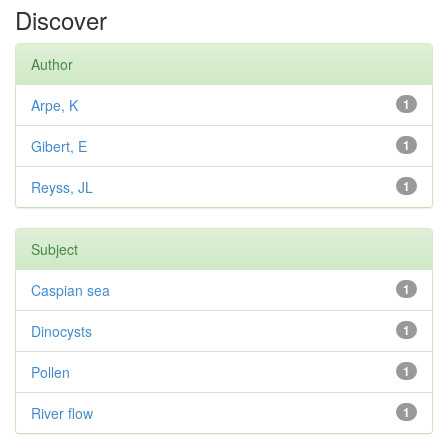
Discover
Author
Arpe, K
1
Gibert, E
1
Reyss, JL
1
Subject
Caspian sea
1
Dinocysts
1
Pollen
1
River flow
1