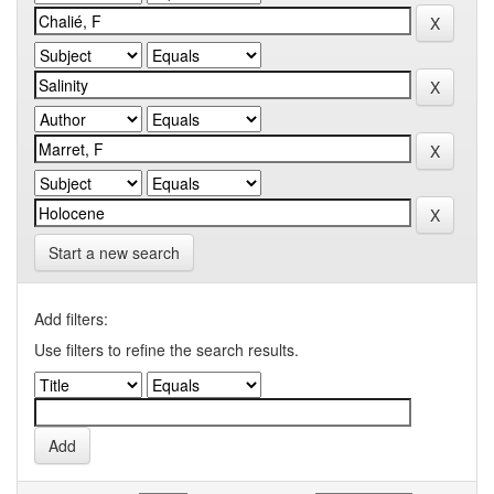
Start a new search
Add filters:
Use filters to refine the search results.