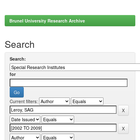
Brunel University Research Archive
Search
Search:
for
Current filters: