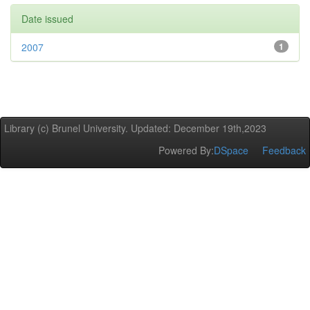
Date issued
2007
1
Library (c) Brunel University. Updated: December 19th,2023
Powered By:
DSpace
Feedback