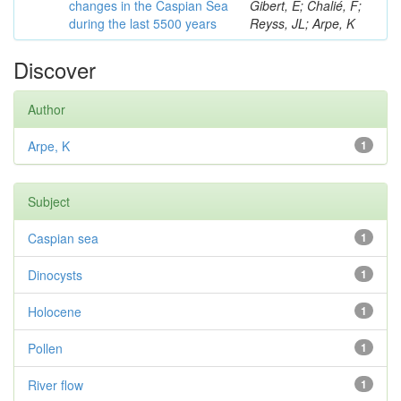
changes in the Caspian Sea
Gibert, E; Chalié, F;
during the last 5500 years
Reyss, JL; Arpe, K
Discover
Author
Arpe, K
1
Subject
Caspian sea
1
Dinocysts
1
Holocene
1
Pollen
1
River flow
1