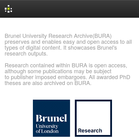
Skip
navigation
Brunel University Research Archive(BURA)
preserves and enables easy and open access to all
types of digital content. It showcases Brunel's
research outputs.
Research contained within BURA is open access,
although some publications may be subject
to publisher imposed embargoes. All awarded PhD
theses are also archived on BURA.