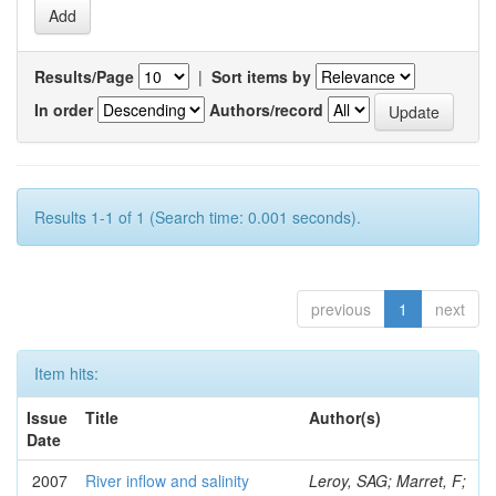
Results/Page
|
Sort items by
In order
Authors/record
Results 1-1 of 1 (Search time: 0.001 seconds).
previous
1
next
Item hits:
Issue
Title
Author(s)
Date
2007
River inflow and salinity
Leroy, SAG; Marret, F;