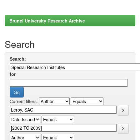
Brunel University Research Archive
Search
Search:
for
Current filters: