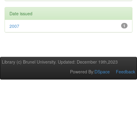
Date issued
2007
1
Library (c) Brunel University. Updated: December 19th,2023
Powered By:
DSpace
Feedback