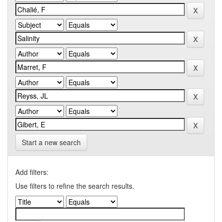
Start a new search
Add filters:
Use filters to refine the search results.