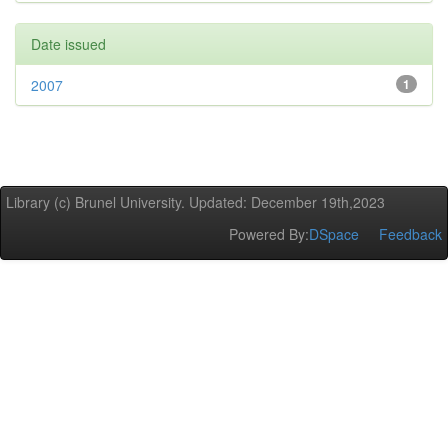
Date issued
2007
1
Library (c) Brunel University. Updated: December 19th,2023
Powered By:
DSpace
Feedback