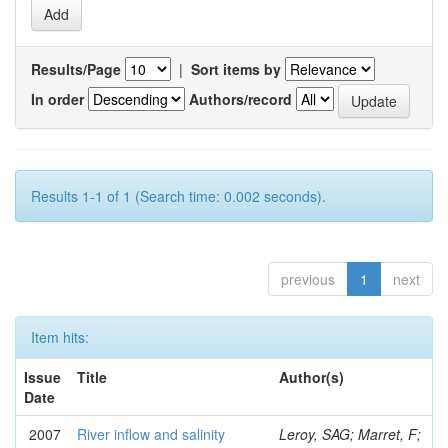
Results/Page
|
Sort items by
In order
Authors/record
Results 1-1 of 1 (Search time: 0.002 seconds).
previous
1
next
Item hits:
Issue
Title
Author(s)
Date
2007
River inflow and salinity
Leroy, SAG; Marret, F;