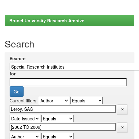
Brunel University Research Archive
Search
Search:
for
Current filters: