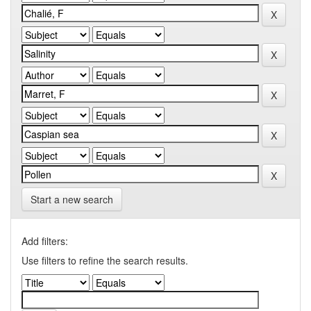
Start a new search
Add filters:
Use filters to refine the search results.