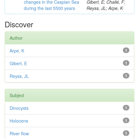
changes in the Caspian Sea
Gibert, E; Chalié, F;
during the last 5500 years
Reyss, JL; Arpe, K
Discover
Author
Arpe, K
1
Gibert, E
1
Reyss, JL
1
Subject
Dinocysts
1
Holocene
1
River flow
1