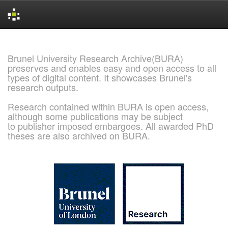
Skip
navigation
Brunel University Research Archive(BURA)
preserves and enables easy and open access to all
types of digital content. It showcases Brunel's
research outputs.
Research contained within BURA is open access,
although some publications may be subject
to publisher imposed embargoes. All awarded PhD
theses are also archived on BURA.