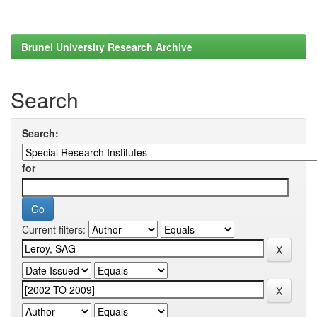
Brunel University Research Archive
Search
Search:
for
Current filters: