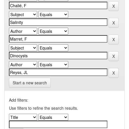
Start a new search
Add filters:
Use filters to refine the search results.