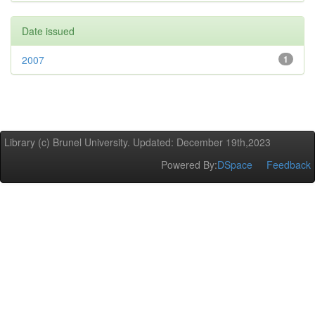
Date issued
2007
1
Library (c) Brunel University. Updated: December 19th,2023
Powered By:
DSpace
Feedback