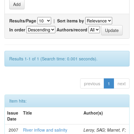
Results/Page
|
Sort items by
In order
Authors/record
Results 1-1 of 1 (Search time: 0.001 seconds).
previous
1
next
Item hits:
Issue
Title
Author(s)
Date
2007
River inflow and salinity
Leroy, SAG; Marret, F;