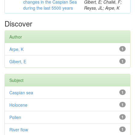
changes in the Caspian Sea
Gibert, E; Chalié, F;
during the last 5500 years
Reyss, JL; Arpe, K
Discover
Author
Arpe, K
1
Gibert, E
1
Subject
Caspian sea
1
Holocene
1
Pollen
1
River flow
1