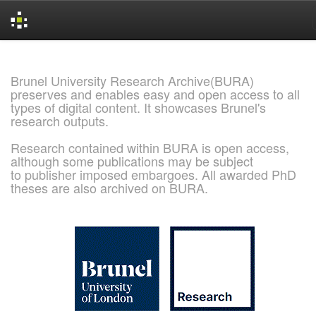
Skip
navigation
Brunel University Research Archive(BURA)
preserves and enables easy and open access to all
types of digital content. It showcases Brunel's
research outputs.
Research contained within BURA is open access,
although some publications may be subject
to publisher imposed embargoes. All awarded PhD
theses are also archived on BURA.