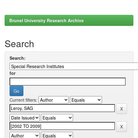
Brunel University Research Archive
Search
Search:
for
Current filters: