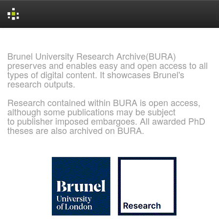
Skip
navigation
Brunel University Research Archive(BURA)
preserves and enables easy and open access to all
types of digital content. It showcases Brunel's
research outputs.
Research contained within BURA is open access,
although some publications may be subject
to publisher imposed embargoes. All awarded PhD
theses are also archived on BURA.