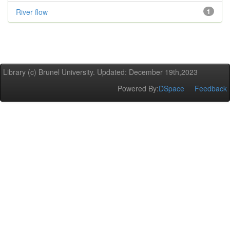
River flow
1
Library (c) Brunel University. Updated: December 19th,2023
Powered By:
DSpace
Feedback