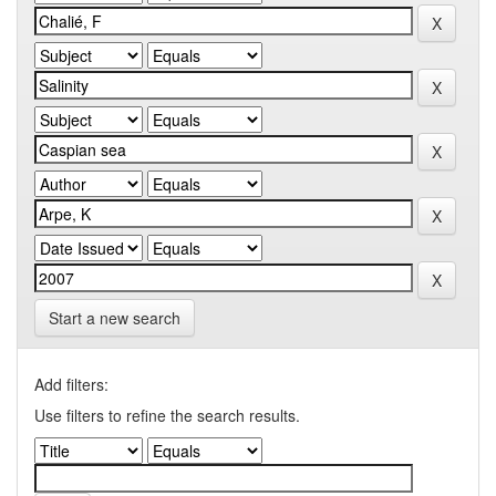
Start a new search
Add filters:
Use filters to refine the search results.