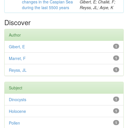
changes in the Caspian Sea
Gibert, E; Chalié, F;
during the last 5500 years
Reyss, JL; Arpe, K
Discover
Author
Gibert, E
1
Marret, F
1
Reyss, JL
1
Subject
Dinocysts
1
Holocene
1
Pollen
1