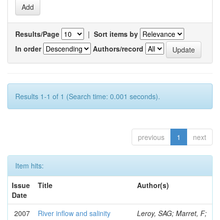
Results/Page
|
Sort items by
In order
Authors/record
Results 1-1 of 1 (Search time: 0.001 seconds).
previous
1
next
Item hits:
Issue
Title
Author(s)
Date
2007
River inflow and salinity
Leroy, SAG; Marret, F;