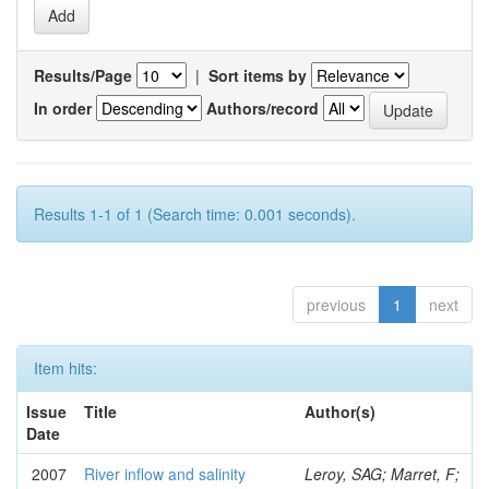
Results/Page
|
Sort items by
In order
Authors/record
Results 1-1 of 1 (Search time: 0.001 seconds).
previous
1
next
Item hits:
Issue
Title
Author(s)
Date
2007
River inflow and salinity
Leroy, SAG; Marret, F;