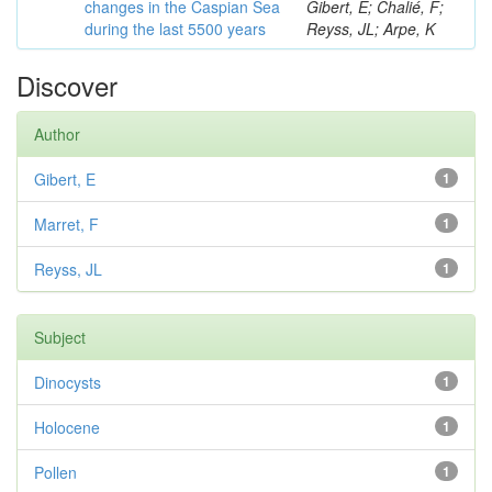
changes in the Caspian Sea
Gibert, E; Chalié, F;
during the last 5500 years
Reyss, JL; Arpe, K
Discover
Author
Gibert, E
1
Marret, F
1
Reyss, JL
1
Subject
Dinocysts
1
Holocene
1
Pollen
1