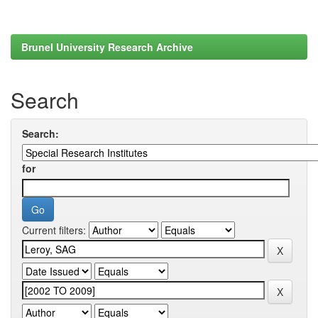
Brunel University Research Archive
Search
Search:
for
Current filters: