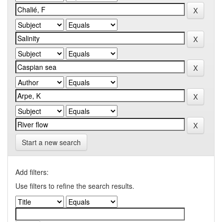
Start a new search
Add filters:
Use filters to refine the search results.