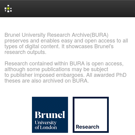
Skip
navigation
Brunel University Research Archive(BURA)
preserves and enables easy and open access to all
types of digital content. It showcases Brunel's
research outputs.
Research contained within BURA is open access,
although some publications may be subject
to publisher imposed embargoes. All awarded PhD
theses are also archived on BURA.