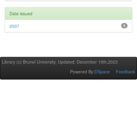
Date issued
2007
1
Library (c) Brunel University. Updated: December 19th,2023
Powered By:
DSpace
Feedback