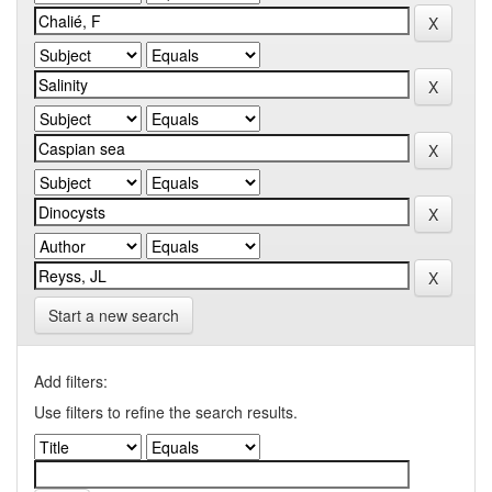
Start a new search
Add filters:
Use filters to refine the search results.