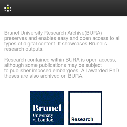
Skip
navigation
Brunel University Research Archive(BURA)
preserves and enables easy and open access to all
types of digital content. It showcases Brunel's
research outputs.
Research contained within BURA is open access,
although some publications may be subject
to publisher imposed embargoes. All awarded PhD
theses are also archived on BURA.