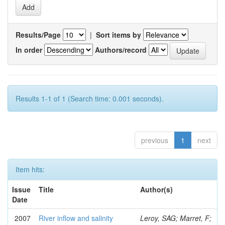
Results/Page
|
Sort items by
In order
Authors/record
Results 1-1 of 1 (Search time: 0.001 seconds).
previous
1
next
Item hits:
Issue
Title
Author(s)
Date
2007
River inflow and salinity
Leroy, SAG; Marret, F;