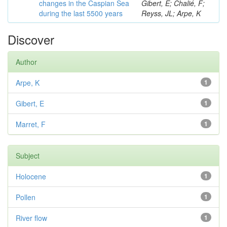
changes in the Caspian Sea
Gibert, E; Chalié, F;
during the last 5500 years
Reyss, JL; Arpe, K
Discover
Author
Arpe, K
1
Gibert, E
1
Marret, F
1
Subject
Holocene
1
Pollen
1
River flow
1