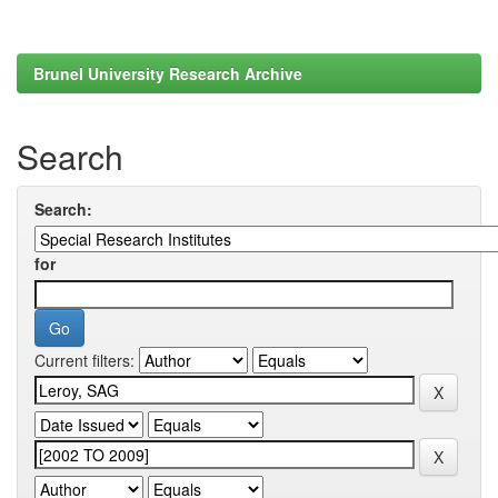
Brunel University Research Archive
Search
Search:
for
Current filters: