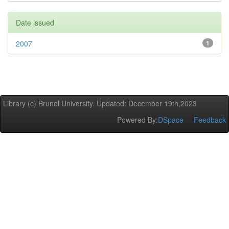
Date issued
2007
1
Library (c) Brunel University. Updated: December 19th,2023
Powered By:
DSpace
Feedback