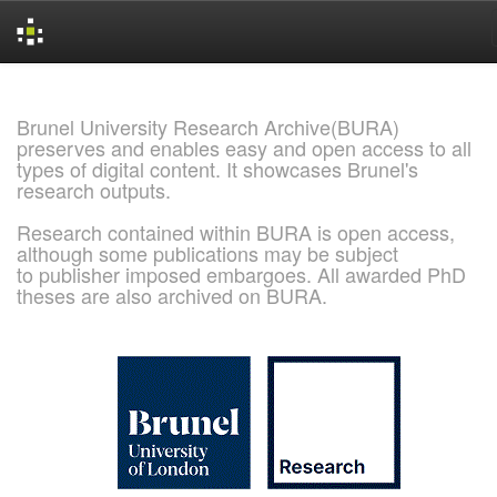
Skip
navigation
Brunel University Research Archive(BURA)
preserves and enables easy and open access to all
types of digital content. It showcases Brunel's
research outputs.
Research contained within BURA is open access,
although some publications may be subject
to publisher imposed embargoes. All awarded PhD
theses are also archived on BURA.