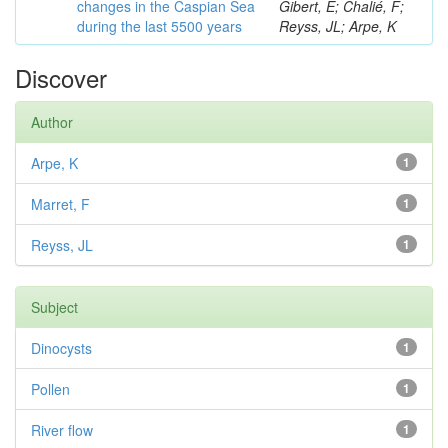
changes in the Caspian Sea
Gibert, E; Chalié, F;
during the last 5500 years
Reyss, JL; Arpe, K
Discover
Author
Arpe, K
1
Marret, F
1
Reyss, JL
1
Subject
Dinocysts
1
Pollen
1
River flow
1