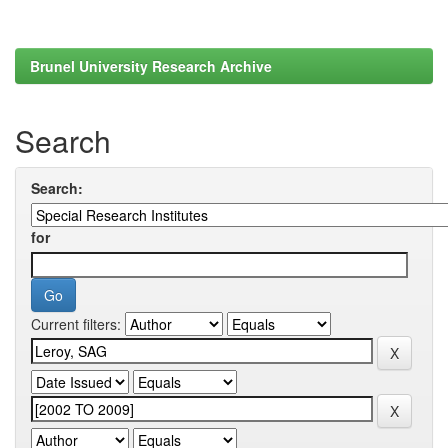
Brunel University Research Archive
Search
Search:
for
Current filters: