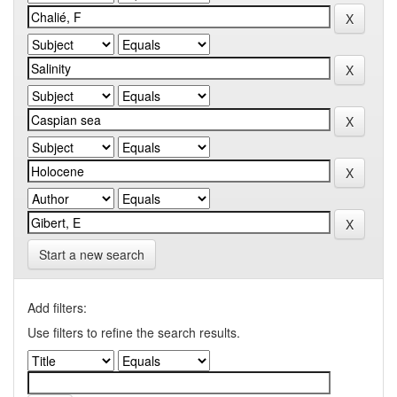
Start a new search
Add filters:
Use filters to refine the search results.