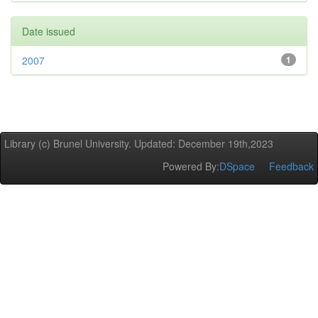
Date issued
2007
1
Library (c) Brunel University. Updated: December 19th,2023
Powered By:
DSpace
Feedback