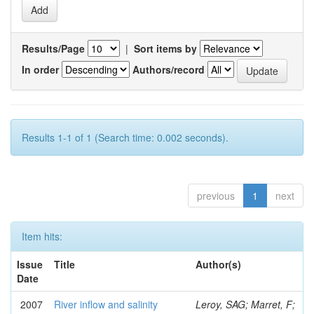
Results/Page
|
Sort items by
In order
Authors/record
Results 1-1 of 1 (Search time: 0.002 seconds).
previous
1
next
Item hits:
Issue
Title
Author(s)
Date
2007
River inflow and salinity
Leroy, SAG; Marret, F;