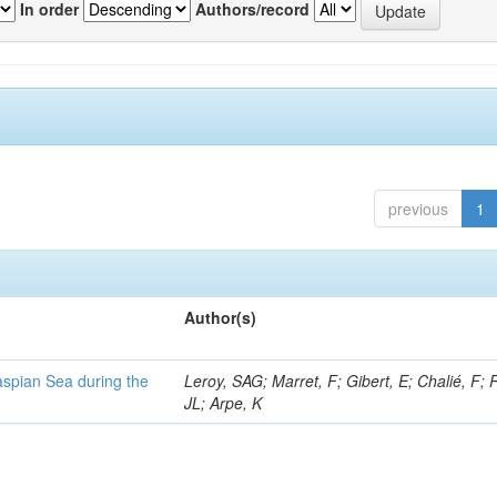
In order
Authors/record
previous
1
Author(s)
Caspian Sea during the
Leroy, SAG; Marret, F; Gibert, E; Chalié, F; 
JL; Arpe, K