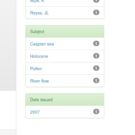
Arpe, K
1
Reyss, JL
1
Subject
Caspian sea
1
Holocene
1
Pollen
1
River flow
1
Date issued
2007
1