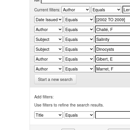
Current filters:
Start a new search
Add filters:
Use filters to refine the search results.