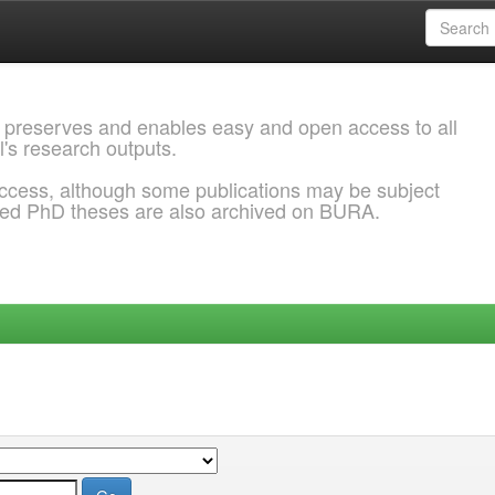
 preserves and enables easy and open access to all
l's research outputs.
ccess, although some publications may be subject
ded PhD theses are also archived on BURA.