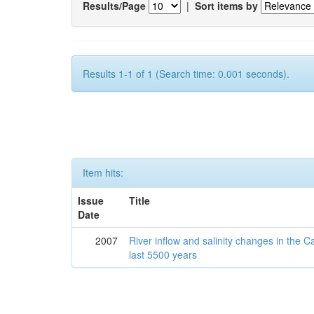
Results/Page
|
Sort items by
Results 1-1 of 1 (Search time: 0.001 seconds).
Item hits:
Issue
Title
Date
2007
River inflow and salinity changes in the 
last 5500 years