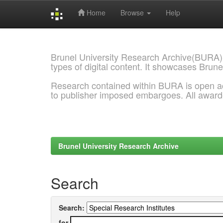
Home
Browse
Help
Skip
navigation
Brunel University Research Archive(BURA)
types of digital content. It showcases Brune
Research contained within BURA is open a
to publisher imposed embargoes. All awar
Brunel University Research Archive
Search
Search:
for