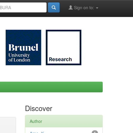
Sign on to:
Discover
Author