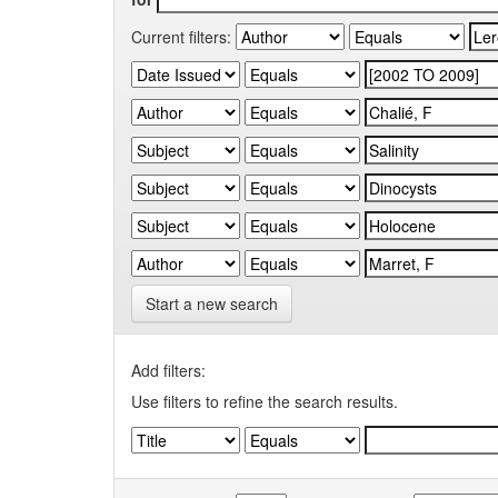
Current filters:
Start a new search
Add filters:
Use filters to refine the search results.