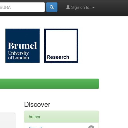
Sign on to:
Discover
Author