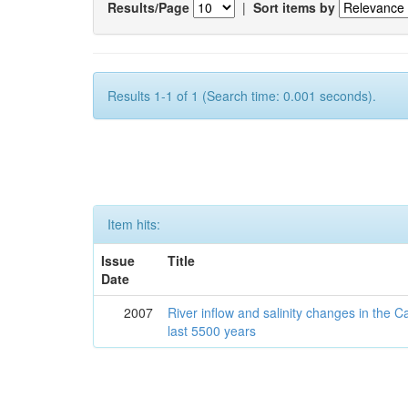
Results/Page
|
Sort items by
Results 1-1 of 1 (Search time: 0.001 seconds).
Item hits:
Issue
Title
Date
2007
River inflow and salinity changes in the 
last 5500 years