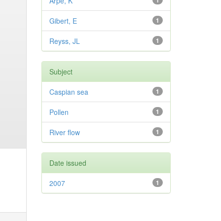
Arpe, K
1
Gibert, E
1
Reyss, JL
1
Subject
Caspian sea
1
Pollen
1
River flow
1
Date issued
2007
1