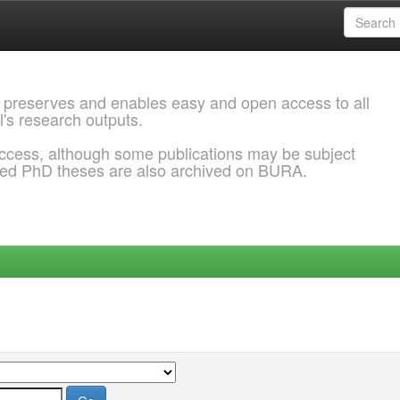
 preserves and enables easy and open access to all
l's research outputs.
ccess, although some publications may be subject
ded PhD theses are also archived on BURA.