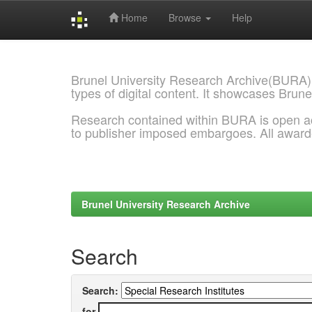
Home
Browse
Help
Skip
navigation
Brunel University Research Archive(BURA)
types of digital content. It showcases Brune
Research contained within BURA is open a
to publisher imposed embargoes. All awar
Brunel University Research Archive
Search
Search:
for