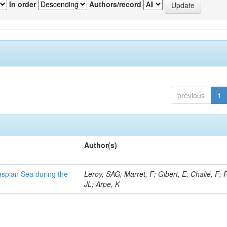
In order
Authors/record
previous
1
Author(s)
Caspian Sea during the
Leroy, SAG; Marret, F; Gibert, E; Chalié, F; 
JL; Arpe, K