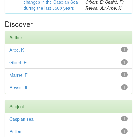
changes in the Caspian Sea
Gibert, E; Chalié, F;
during the last 5500 years
Reyss, JL; Arpe, K
Discover
Author
Arpe, K
1
Gibert, E
1
Marret, F
1
Reyss, JL
1
Subject
Caspian sea
1
Pollen
1