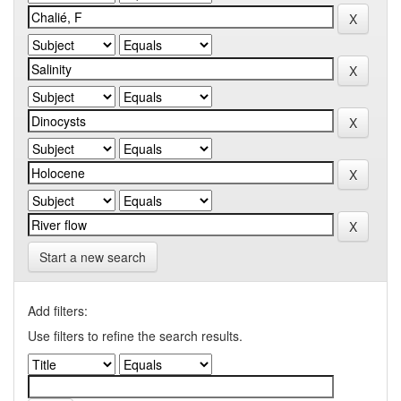
Start a new search
Add filters:
Use filters to refine the search results.