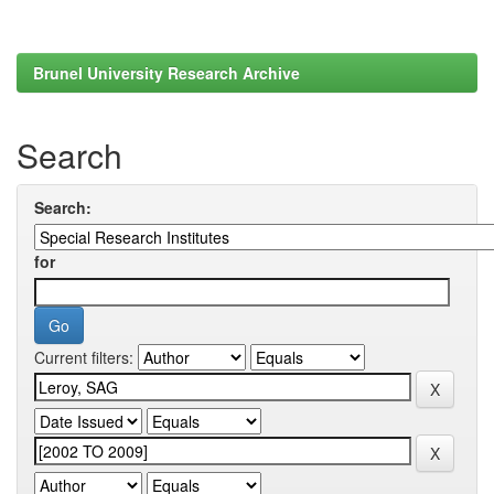
Brunel University Research Archive
Search
Search:
for
Current filters: