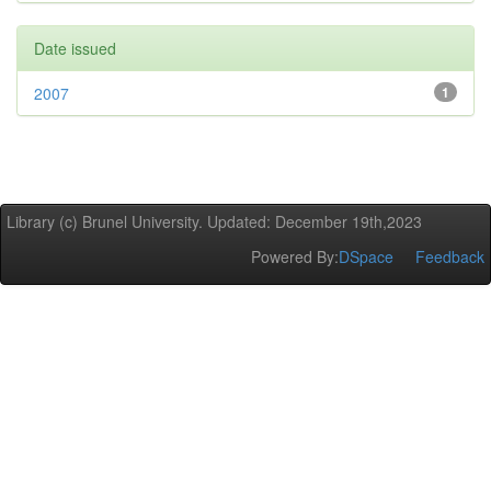
Date issued
2007
1
Library (c) Brunel University. Updated: December 19th,2023
Powered By:
DSpace
Feedback