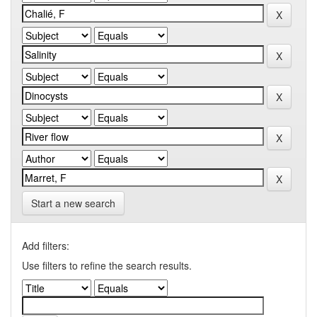
Start a new search
Add filters:
Use filters to refine the search results.