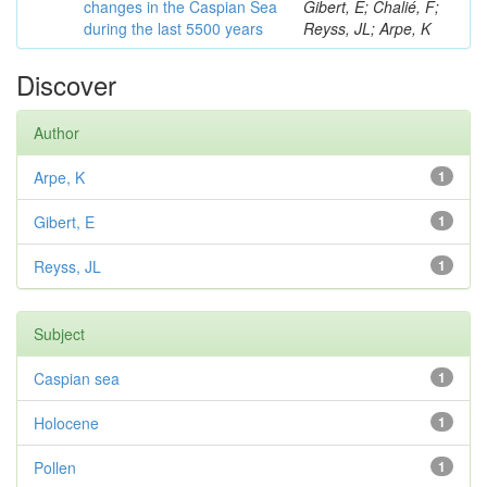
changes in the Caspian Sea
Gibert, E; Chalié, F;
during the last 5500 years
Reyss, JL; Arpe, K
Discover
Author
Arpe, K
1
Gibert, E
1
Reyss, JL
1
Subject
Caspian sea
1
Holocene
1
Pollen
1