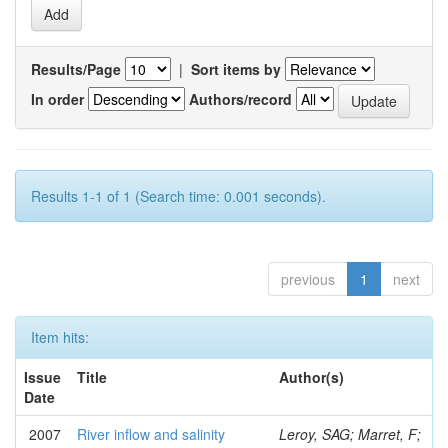
Results/Page
|
Sort items by
In order
Authors/record
Results 1-1 of 1 (Search time: 0.001 seconds).
previous
1
next
Item hits:
Issue
Title
Author(s)
Date
2007
River inflow and salinity
Leroy, SAG; Marret, F;