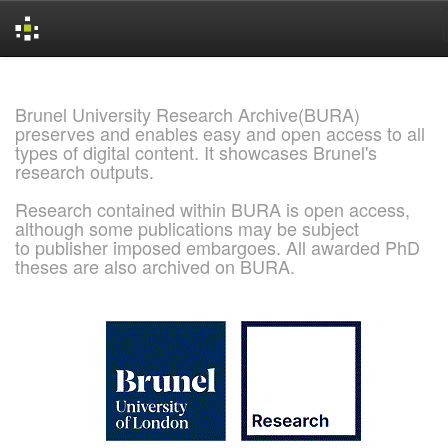
Skip
navigation
Brunel University Research Archive(BURA)
preserves and enables easy and open access to all
types of digital content. It showcases Brunel's
research outputs.
Research contained within BURA is open access,
although some publications may be subject
to publisher imposed embargoes. All awarded PhD
theses are also archived on BURA.