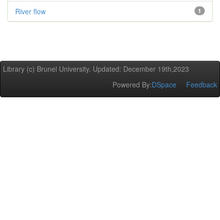
River flow
1
Library (c) Brunel University. Updated: December 19th,2023
Powered By:
DSpace
Feedback