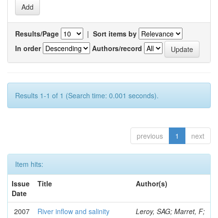
Results/Page
|
Sort items by
In order
Authors/record
Results 1-1 of 1 (Search time: 0.001 seconds).
previous
1
next
Item hits:
Issue
Title
Author(s)
Date
2007
River inflow and salinity
Leroy, SAG; Marret, F;