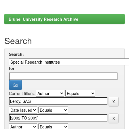
Brunel University Research Archive
Search
Search:
for
Current filters: