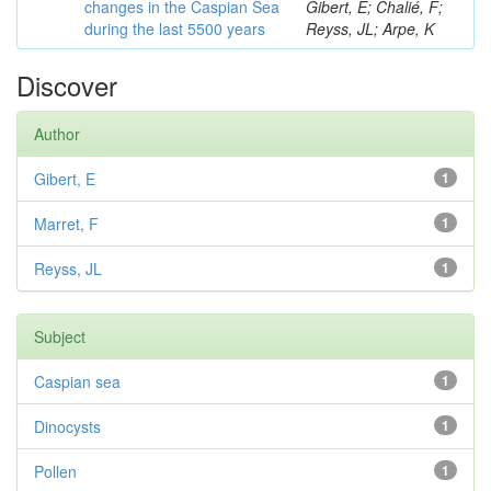
changes in the Caspian Sea
Gibert, E; Chalié, F;
during the last 5500 years
Reyss, JL; Arpe, K
Discover
Author
Gibert, E
1
Marret, F
1
Reyss, JL
1
Subject
Caspian sea
1
Dinocysts
1
Pollen
1