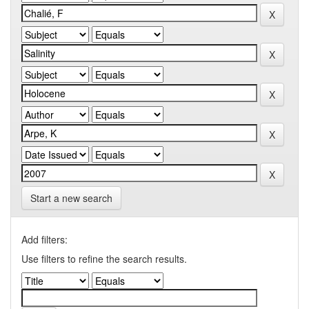
Start a new search
Add filters:
Use filters to refine the search results.