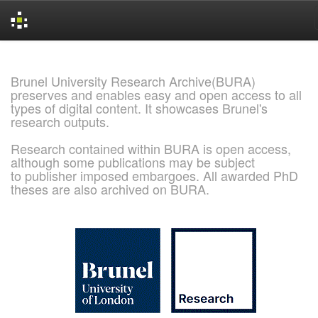
Skip
navigation
Brunel University Research Archive(BURA)
preserves and enables easy and open access to all
types of digital content. It showcases Brunel's
research outputs.
Research contained within BURA is open access,
although some publications may be subject
to publisher imposed embargoes. All awarded PhD
theses are also archived on BURA.