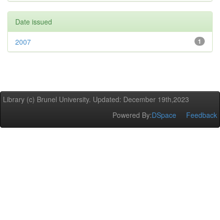
Date issued
2007
1
Library (c) Brunel University. Updated: December 19th,2023
Powered By:
DSpace
Feedback