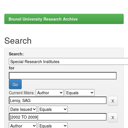
Brunel University Research Archive
Search
Search:
for
Current filters: