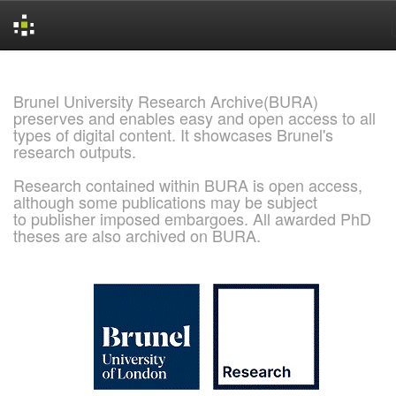
Skip
navigation
Brunel University Research Archive(BURA)
preserves and enables easy and open access to all
types of digital content. It showcases Brunel's
research outputs.
Research contained within BURA is open access,
although some publications may be subject
to publisher imposed embargoes. All awarded PhD
theses are also archived on BURA.