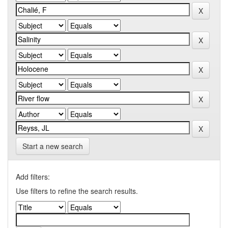
Start a new search
Add filters:
Use filters to refine the search results.