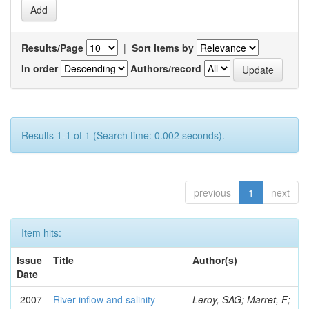
Results/Page
|
Sort items by
In order
Authors/record
Results 1-1 of 1 (Search time: 0.002 seconds).
previous
1
next
Item hits:
Issue
Title
Author(s)
Date
2007
River inflow and salinity
Leroy, SAG; Marret, F;