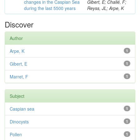
changes in the Caspian Sea
Gibert, E; Chalié, F;
during the last 5500 years
Reyss, JL; Arpe, K
Discover
Author
Arpe, K
1
Gibert, E
1
Marret, F
1
Subject
Caspian sea
1
Dinocysts
1
Pollen
1