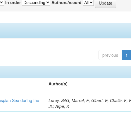
In order
Authors/record
previous
1
Author(s)
Caspian Sea during the
Leroy, SAG; Marret, F; Gibert, E; Chalié, F; 
JL; Arpe, K