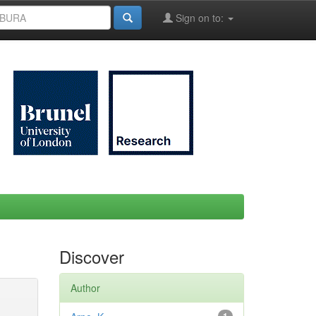
Sign on to:
Discover
Author