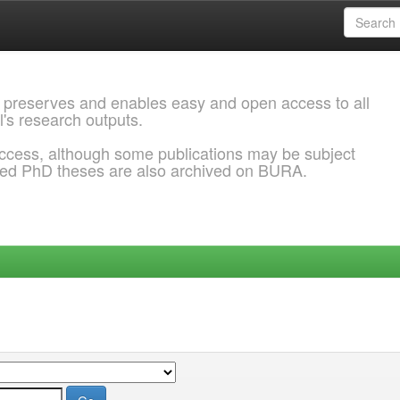
 preserves and enables easy and open access to all
l's research outputs.
ccess, although some publications may be subject
ded PhD theses are also archived on BURA.