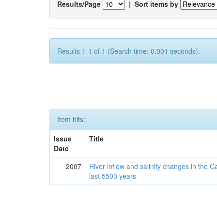
Results/Page
|
Sort items by
Results 1-1 of 1 (Search time: 0.001 seconds).
Item hits:
Issue
Title
Date
2007
River inflow and salinity changes in the 
last 5500 years