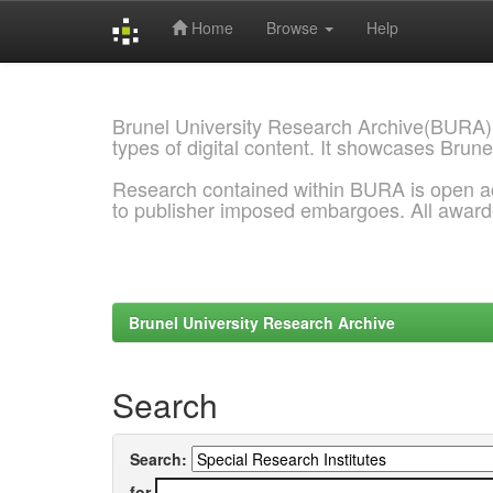
Home
Browse
Help
Skip
navigation
Brunel University Research Archive(BURA)
types of digital content. It showcases Brune
Research contained within BURA is open a
to publisher imposed embargoes. All awar
Brunel University Research Archive
Search
Search:
for