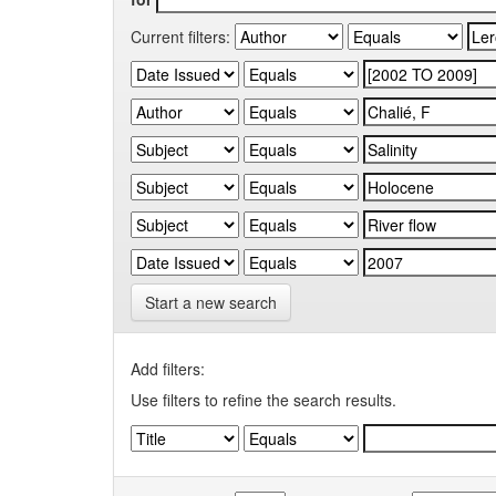
Current filters:
Start a new search
Add filters:
Use filters to refine the search results.