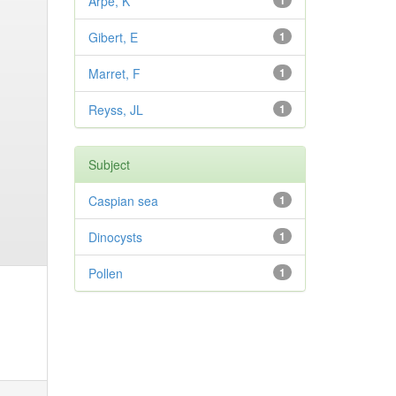
Arpe, K
1
Gibert, E
1
Marret, F
1
Reyss, JL
1
Subject
Caspian sea
1
Dinocysts
1
Pollen
1