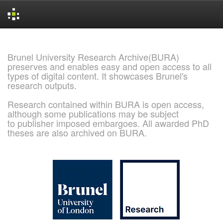
Skip
navigation
Brunel University Research Archive(BURA)
preserves and enables easy and open access to all
types of digital content. It showcases Brunel's
research outputs.
Research contained within BURA is open access,
although some publications may be subject
to publisher imposed embargoes. All awarded PhD
theses are also archived on BURA.