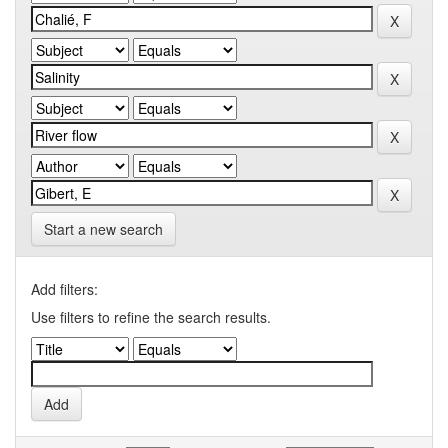
Start a new search
Add filters:
Use filters to refine the search results.