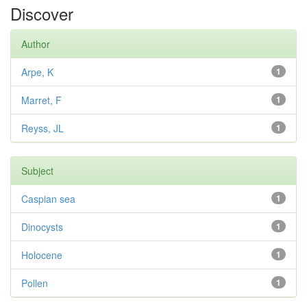
Discover
Author
Arpe, K
1
Marret, F
1
Reyss, JL
1
Subject
Caspian sea
1
Dinocysts
1
Holocene
1
Pollen
1