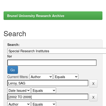
Brunel University Research Archive
Search
Search:
for
Current filters: