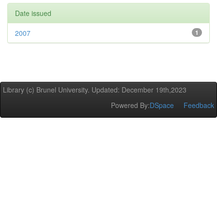
Date issued
2007
1
Library (c) Brunel University. Updated: December 19th,2023
Powered By:
DSpace
Feedback