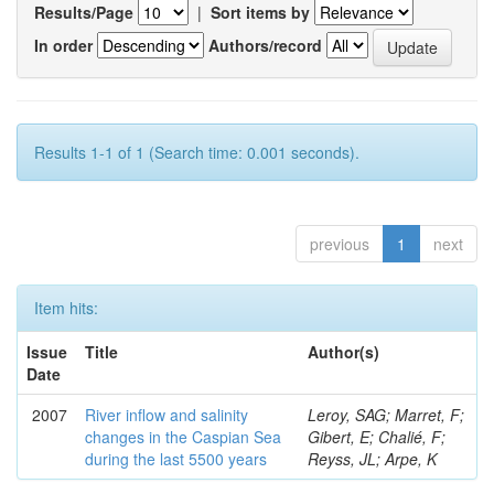
Results/Page
|
Sort items by
In order
Authors/record
Results 1-1 of 1 (Search time: 0.001 seconds).
previous
1
next
Item hits:
Issue
Title
Author(s)
Date
2007
River inflow and salinity
Leroy, SAG; Marret, F;
changes in the Caspian Sea
Gibert, E; Chalié, F;
during the last 5500 years
Reyss, JL; Arpe, K