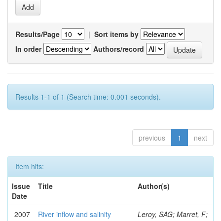
Results/Page
|
Sort items by
In order
Authors/record
Results 1-1 of 1 (Search time: 0.001 seconds).
previous
1
next
Item hits:
Issue
Title
Author(s)
Date
2007
River inflow and salinity
Leroy, SAG; Marret, F;