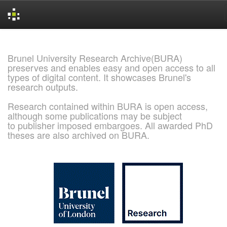
Skip
navigation
Brunel University Research Archive(BURA)
preserves and enables easy and open access to all
types of digital content. It showcases Brunel's
research outputs.
Research contained within BURA is open access,
although some publications may be subject
to publisher imposed embargoes. All awarded PhD
theses are also archived on BURA.