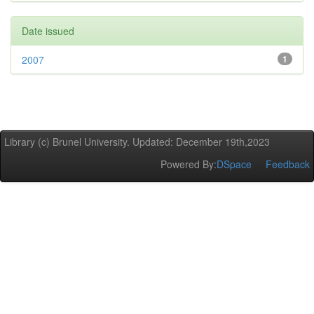
Date issued
2007
1
Library (c) Brunel University. Updated: December 19th,2023
Powered By:
DSpace
Feedback