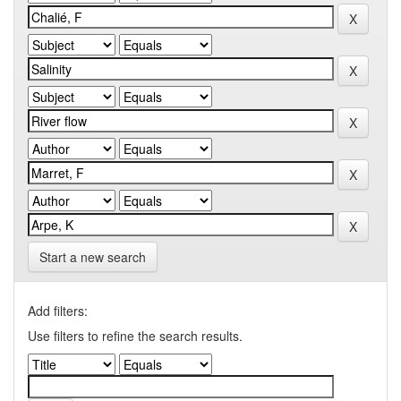
Start a new search
Add filters:
Use filters to refine the search results.