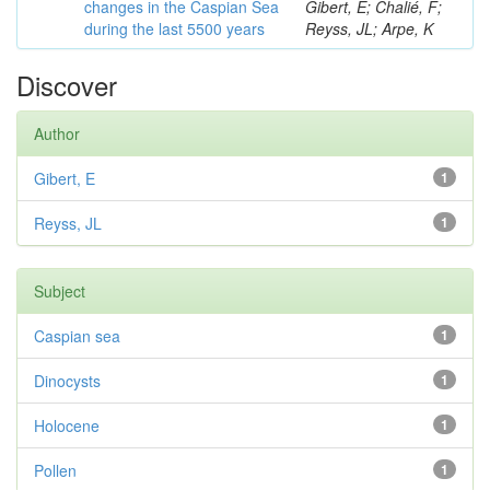
changes in the Caspian Sea
Gibert, E; Chalié, F;
during the last 5500 years
Reyss, JL; Arpe, K
Discover
Author
Gibert, E
1
Reyss, JL
1
Subject
Caspian sea
1
Dinocysts
1
Holocene
1
Pollen
1