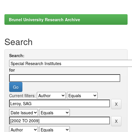
Brunel University Research Archive
Search
Search:
for
Current filters: