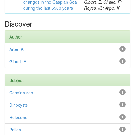
changes in the Caspian Sea
Gibert, E; Chalié, F;
during the last 5500 years
Reyss, JL; Arpe, K
Discover
Author
Arpe, K
1
Gibert, E
1
Subject
Caspian sea
1
Dinocysts
1
Holocene
1
Pollen
1