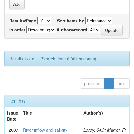
Results/Page
|
Sort items by
In order
Authors/record
Results 1-1 of 1 (Search time: 0.001 seconds).
previous
1
next
Item hits:
Issue
Title
Author(s)
Date
2007
River inflow and salinity
Leroy, SAG; Marret, F;