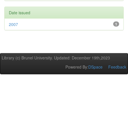
Date issued
2007
1
Library (c) Brunel University. Updated: December 19th,2023
Powered By:
DSpace
Feedback