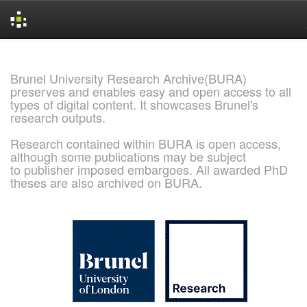
Skip
navigation
Brunel University Research Archive(BURA)
preserves and enables easy and open access to all
types of digital content. It showcases Brunel's
research outputs.
Research contained within BURA is open access,
although some publications may be subject
to publisher imposed embargoes. All awarded PhD
theses are also archived on BURA.