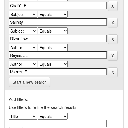
Start a new search
Add filters:
Use filters to refine the search results.