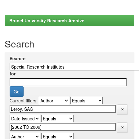
Brunel University Research Archive
Search
Search:
for
Current filters: