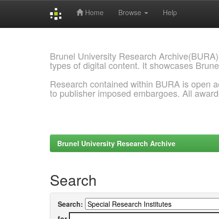
Home
Browse
Help
Skip
navigation
Brunel University Research Archive(BURA)
types of digital content. It showcases Brune
Research contained within BURA is open a
to publisher imposed embargoes. All awar
Brunel University Research Archive
Search
Search:
for