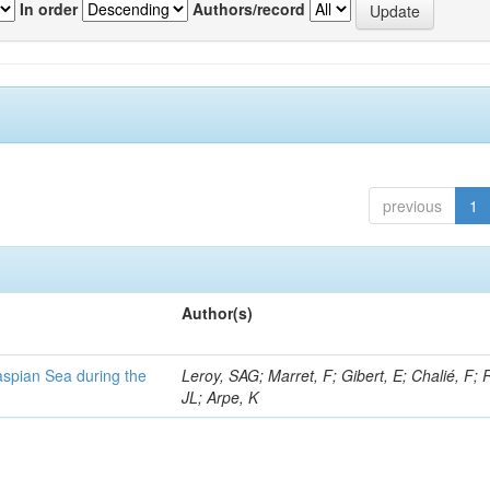
In order
Authors/record
previous
1
Author(s)
Caspian Sea during the
Leroy, SAG; Marret, F; Gibert, E; Chalié, F; 
JL; Arpe, K