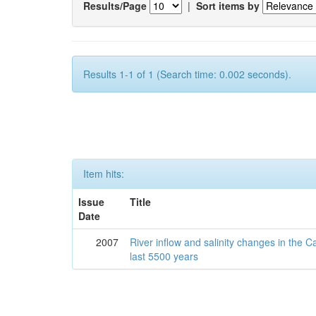
Results/Page
|
Sort items by
Results 1-1 of 1 (Search time: 0.002 seconds).
Item hits:
Issue
Title
Date
2007
River inflow and salinity changes in the 
last 5500 years