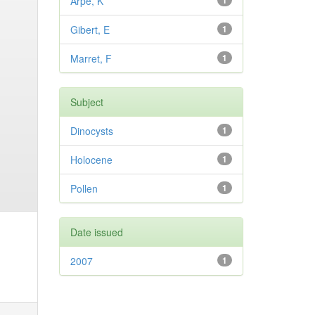
Arpe, K
1
Gibert, E
1
Marret, F
1
Subject
Dinocysts
1
Holocene
1
Pollen
1
Date issued
2007
1