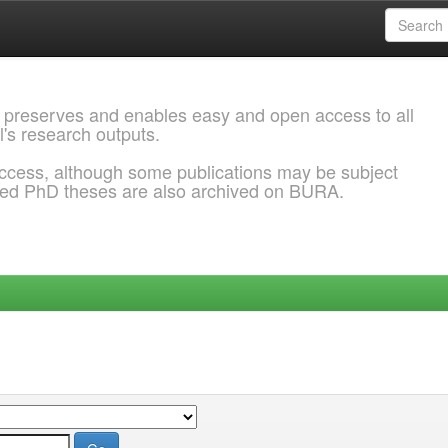
 preserves and enables easy and open access to all
l's research outputs.
ccess, although some publications may be subject
ded PhD theses are also archived on BURA.