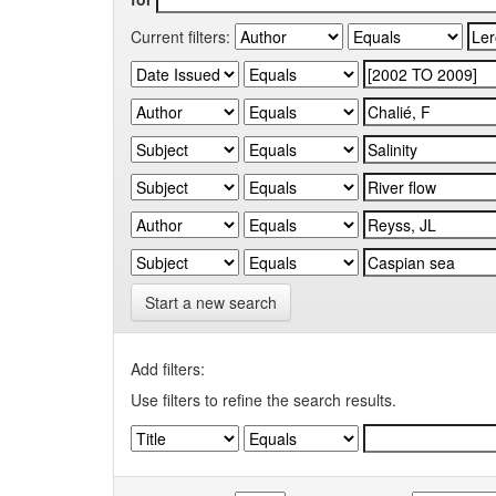
Current filters:
Start a new search
Add filters:
Use filters to refine the search results.