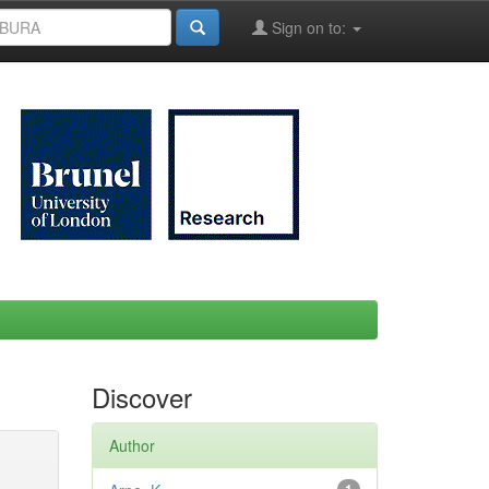
Sign on to:
Discover
Author