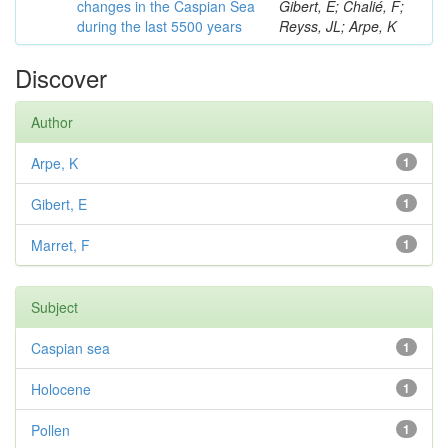
changes in the Caspian Sea
Gibert, E; Chalié, F;
during the last 5500 years
Reyss, JL; Arpe, K
Discover
Author
Arpe, K
1
Gibert, E
1
Marret, F
1
Subject
Caspian sea
1
Holocene
1
Pollen
1