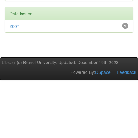
Date issued
2007
1
Library (c) Brunel University. Updated: December 19th,2023
Powered By:
DSpace
Feedback