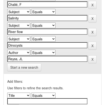
Start a new search
Add filters:
Use filters to refine the search results.