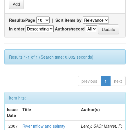
Results/Page
|
Sort items by
In order
Authors/record
Results 1-1 of 1 (Search time: 0.002 seconds).
previous
1
next
Item hits:
Issue
Title
Author(s)
Date
2007
River inflow and salinity
Leroy, SAG; Marret, F;