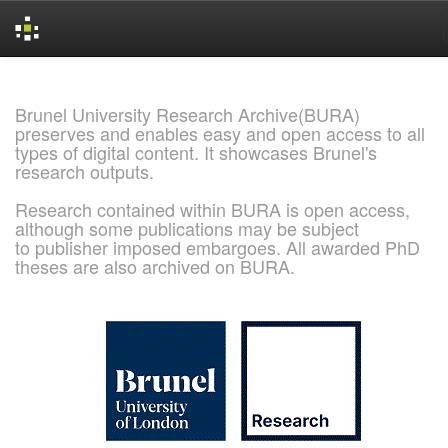
Skip
navigation
Brunel University Research Archive(BURA)
preserves and enables easy and open access to all
types of digital content. It showcases Brunel's
research outputs.
Research contained within BURA is open access,
although some publications may be subject
to publisher imposed embargoes. All awarded PhD
theses are also archived on BURA.