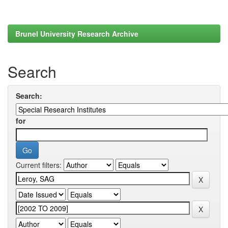
Brunel University Research Archive
Search
Search:
for
Current filters: