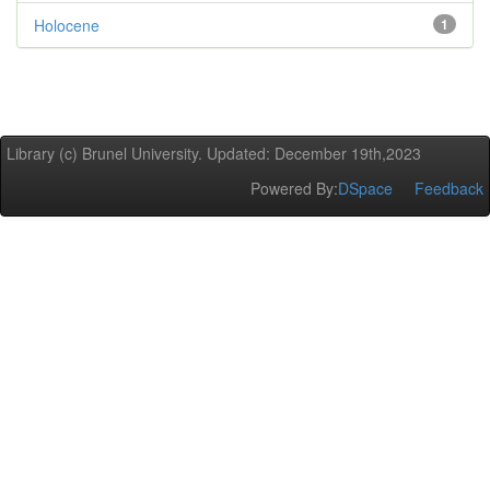
Holocene
1
Library (c) Brunel University. Updated: December 19th,2023
Powered By:
DSpace
Feedback