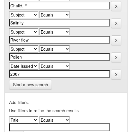
Start a new search
Add filters:
Use filters to refine the search results.