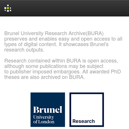
Skip
navigation
Brunel University Research Archive(BURA)
preserves and enables easy and open access to all
types of digital content. It showcases Brunel's
research outputs.
Research contained within BURA is open access,
although some publications may be subject
to publisher imposed embargoes. All awarded PhD
theses are also archived on BURA.