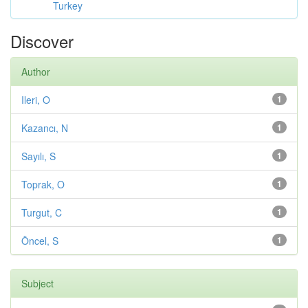
Turkey
Discover
Author
Ileri, O
1
Kazancı, N
1
Sayılı, S
1
Toprak, O
1
Turgut, C
1
Öncel, S
1
Subject