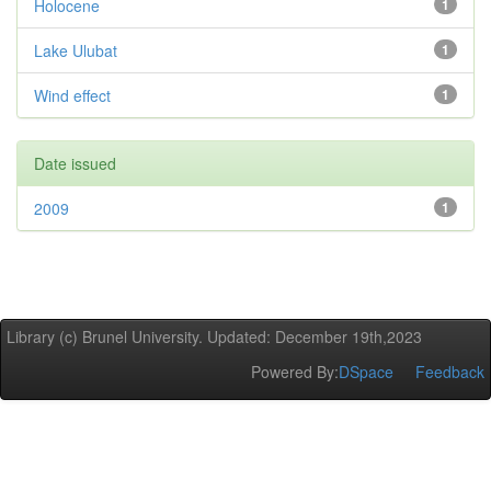
Holocene
1
Lake Ulubat
1
Wind effect
1
Date issued
2009
1
Library (c) Brunel University. Updated: December 19th,2023
Powered By:
DSpace
Feedback