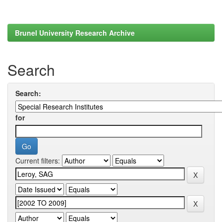
Brunel University Research Archive
Search
Search:
for
Current filters: