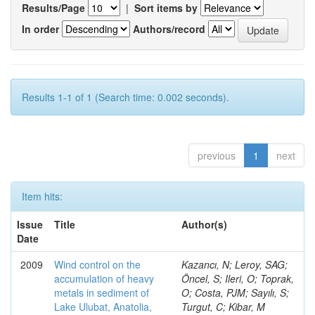
Results/Page
|
Sort items by
In order
Authors/record
Results 1-1 of 1 (Search time: 0.002 seconds).
previous
1
next
Item hits:
Issue
Title
Author(s)
Date
2009
Wind control on the
Kazancı, N; Leroy, SAG;
accumulation of heavy
Öncel, S; Ileri, O; Toprak,
metals in sediment of
O; Costa, PJM; Sayılı, S;
Lake Ulubat, Anatolia,
Turgut, C; Kibar, M