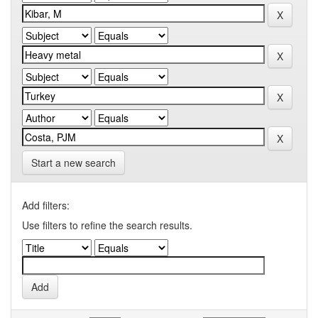
Start a new search
Add filters:
Use filters to refine the search results.