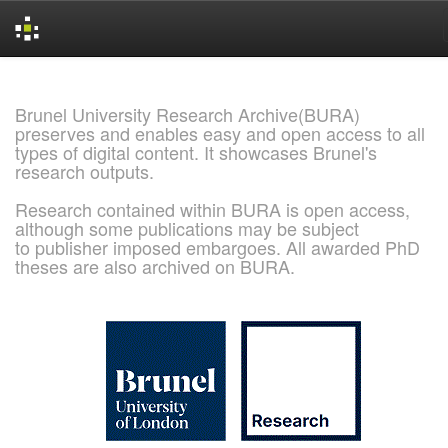
Skip
navigation
Brunel University Research Archive(BURA)
preserves and enables easy and open access to all
types of digital content. It showcases Brunel's
research outputs.
Research contained within BURA is open access,
although some publications may be subject
to publisher imposed embargoes. All awarded PhD
theses are also archived on BURA.