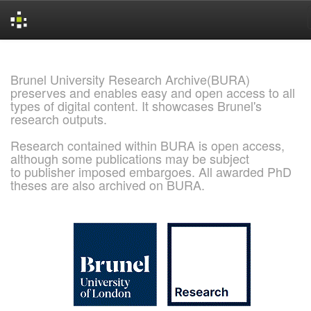
Skip
navigation
Brunel University Research Archive(BURA)
preserves and enables easy and open access to all
types of digital content. It showcases Brunel's
research outputs.
Research contained within BURA is open access,
although some publications may be subject
to publisher imposed embargoes. All awarded PhD
theses are also archived on BURA.