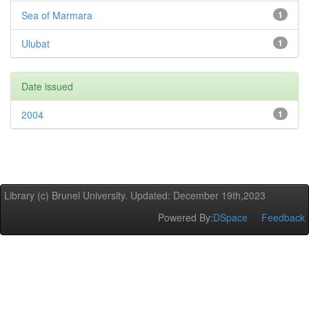
Sea of Marmara
1
Ulubat
1
Date issued
2004
1
Library (c) Brunel University. Updated: December 19th,2023
Powered By:
DSpace
Feedback