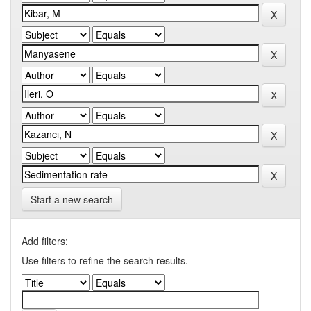
Start a new search
Add filters:
Use filters to refine the search results.