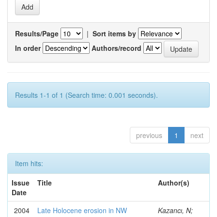
Results/Page
|
Sort items by
In order
Authors/record
Results 1-1 of 1 (Search time: 0.001 seconds).
previous
1
next
Item hits:
Issue
Title
Author(s)
Date
2004
Late Holocene erosion in NW
Kazancı, N;