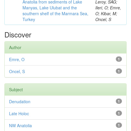
Anatolia from sediments of Lake
Leroy, SAG;
Manyas, Lake Ulubat and the
Ileri, O; Emre,
southern shelf of the Marmara Sea,
O; Kibar, M;
Turkey
Oncel, S
Discover
Author
Emre, O
1
Oncel, S
1
Subject
Denudation
1
Late Holoc
1
NW Anatolia
1