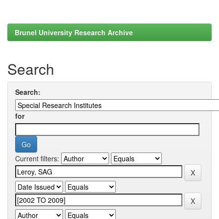
Brunel University Research Archive
Search
Search:
for
Current filters: