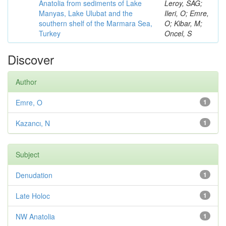
Anatolia from sediments of Lake
Leroy, SAG;
Manyas, Lake Ulubat and the
Ileri, O; Emre,
southern shelf of the Marmara Sea,
O; Kibar, M;
Turkey
Oncel, S
Discover
Author
Emre, O
1
Kazancı, N
1
Subject
Denudation
1
Late Holoc
1
NW Anatolia
1