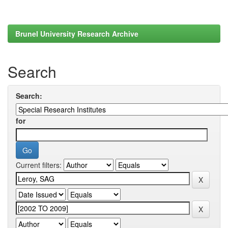
Brunel University Research Archive
Search
Search:
for
Current filters: