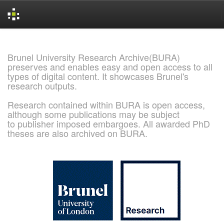
Skip
navigation
Brunel University Research Archive(BURA)
preserves and enables easy and open access to all
types of digital content. It showcases Brunel's
research outputs.
Research contained within BURA is open access,
although some publications may be subject
to publisher imposed embargoes. All awarded PhD
theses are also archived on BURA.