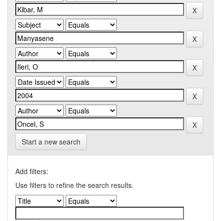
Start a new search
Add filters:
Use filters to refine the search results.