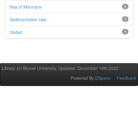
Sea of Marmara
1
Sedimentation rate
1
Ulubat
1
Library (c) Brunel University. Updated: December 19th,2023
Powered By:
DSpace
Feedback