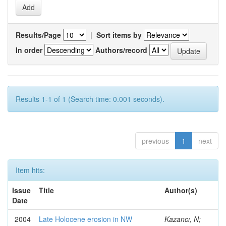
Results/Page
|
Sort items by
In order
Authors/record
Results 1-1 of 1 (Search time: 0.001 seconds).
previous
1
next
Item hits:
Issue
Title
Author(s)
Date
2004
Late Holocene erosion in NW
Kazancı, N;