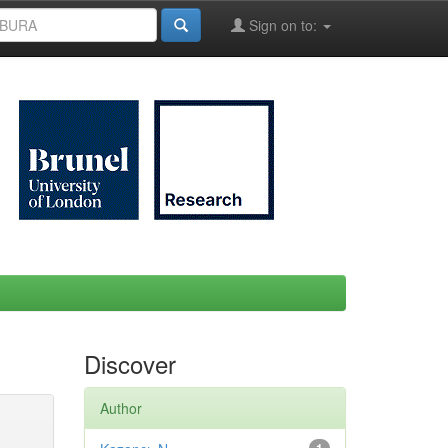
Sign on to:
Discover
Author