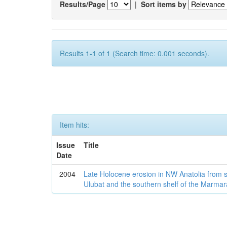
Results/Page
|
Sort items by
Results 1-1 of 1 (Search time: 0.001 seconds).
Item hits:
Issue
Title
Date
2004
Late Holocene erosion in NW Anatolia from
Ulubat and the southern shelf of the Marma