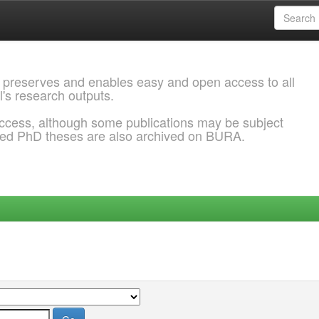
 preserves and enables easy and open access to all
l's research outputs.
ccess, although some publications may be subject
ded PhD theses are also archived on BURA.