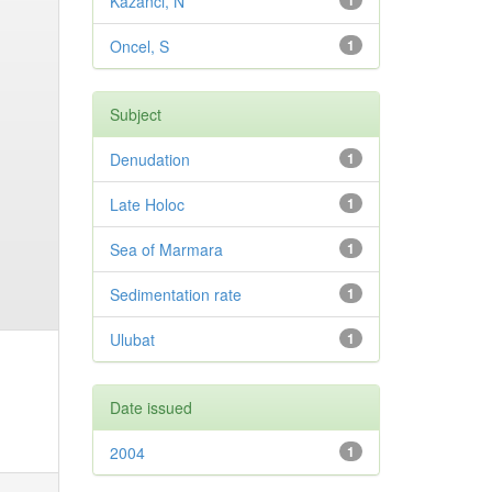
Kazancı, N
1
Oncel, S
1
Subject
Denudation
1
Late Holoc
1
Sea of Marmara
1
Sedimentation rate
1
Ulubat
1
Date issued
2004
1