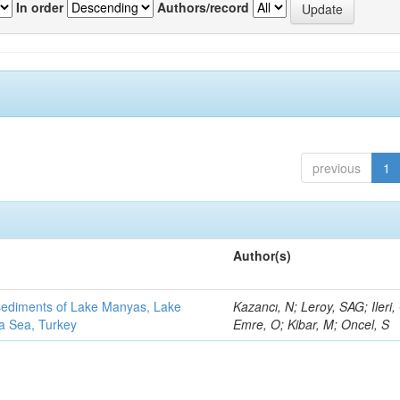
In order
Authors/record
previous
1
Author(s)
 sediments of Lake Manyas, Lake
Kazancı, N; Leroy, SAG; Ileri,
ra Sea, Turkey
Emre, O; Kibar, M; Oncel, S