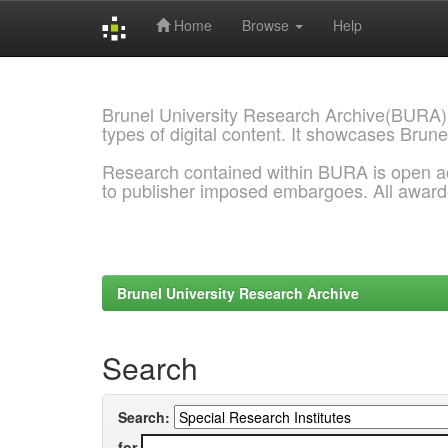
Home
Browse
Help
Skip
navigation
Brunel University Research Archive(BURA)
types of digital content. It showcases Brune
Research contained within BURA is open a
to publisher imposed embargoes. All awar
Brunel University Research Archive
Search
Search:
for