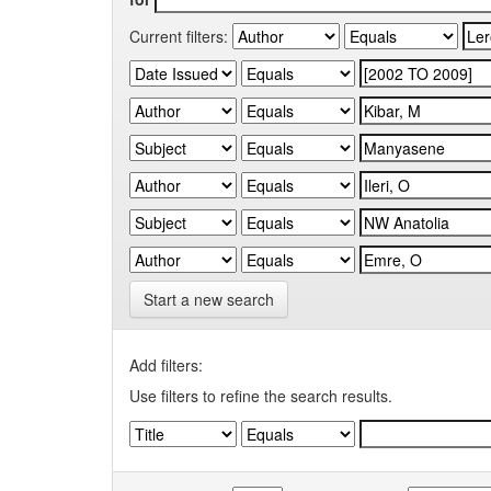
Current filters:
Start a new search
Add filters:
Use filters to refine the search results.