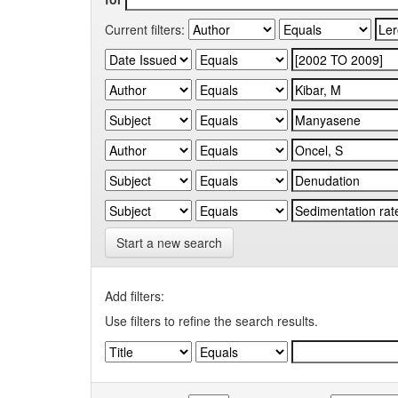
Current filters:
Start a new search
Add filters:
Use filters to refine the search results.