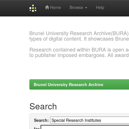
Home
Browse
Help
Skip
navigation
Brunel University Research Archive(BURA)
types of digital content. It showcases Brune
Research contained within BURA is open a
to publisher imposed embargoes. All awar
Brunel University Research Archive
Search
Search:
for