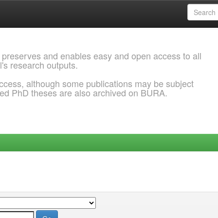
 preserves and enables easy and open access to all
l's research outputs.
ccess, although some publications may be subject
ded PhD theses are also archived on BURA.