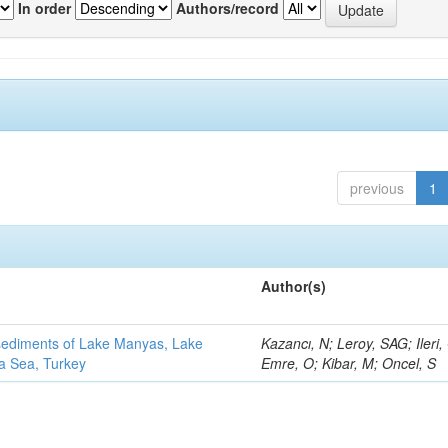
In order
Authors/record
previous
1
Author(s)
 sediments of Lake Manyas, Lake
Kazancı, N; Leroy, SAG; Ileri,
ra Sea, Turkey
Emre, O; Kibar, M; Oncel, S