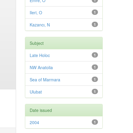
Emre, O
1
Ileri, O
1
Kazancı, N
1
Subject
Late Holoc
1
NW Anatolia
1
Sea of Marmara
1
Ulubat
1
Date issued
2004
1