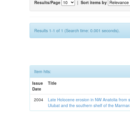
Results/Page
|
Sort items by
Results 1-1 of 1 (Search time: 0.001 seconds).
Item hits:
Issue
Title
Date
2004
Late Holocene erosion in NW Anatolia from
Ulubat and the southern shelf of the Marma