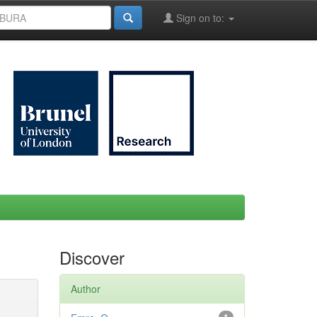
Sign on to:
Discover
Author