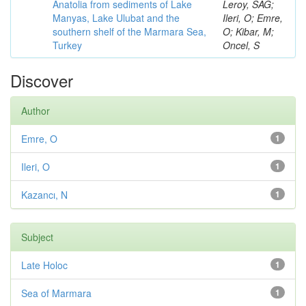
Anatolia from sediments of Lake
Leroy, SAG;
Manyas, Lake Ulubat and the
Ileri, O; Emre,
southern shelf of the Marmara Sea,
O; Kibar, M;
Turkey
Oncel, S
Discover
Author
Emre, O
1
Ileri, O
1
Kazancı, N
1
Subject
Late Holoc
1
Sea of Marmara
1