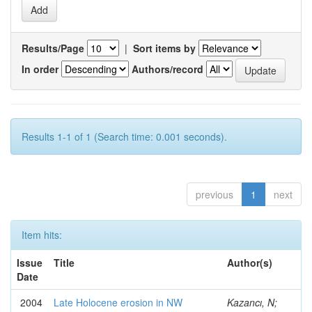
Results/Page
|
Sort items by
In order
Authors/record
Results 1-1 of 1 (Search time: 0.001 seconds).
previous
1
next
Item hits:
Issue
Title
Author(s)
Date
2004
Late Holocene erosion in NW
Kazancı, N;