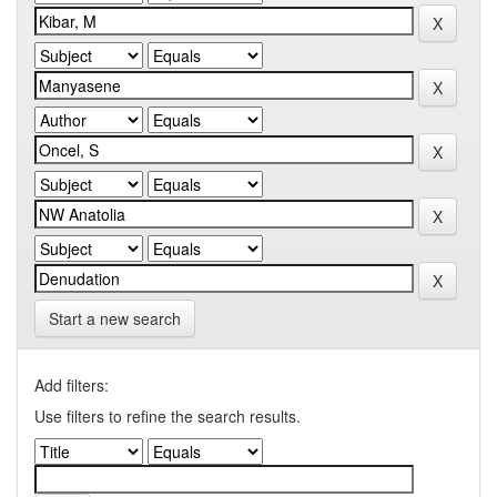
Start a new search
Add filters:
Use filters to refine the search results.