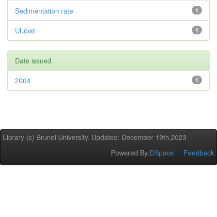
Sedimentation rate
1
Ulubat
1
Date issued
2004
1
Library (c) Brunel University. Updated: December 19th,2023
Powered By:
DSpace
Feedback