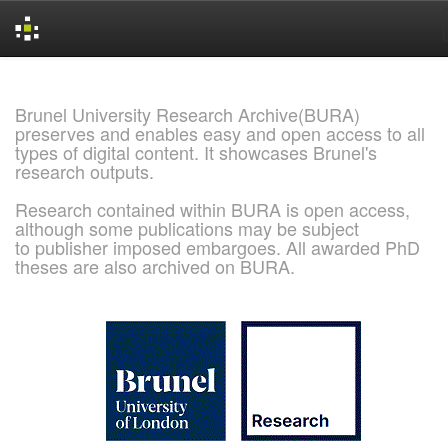
Skip
navigation
Brunel University Research Archive(BURA)
preserves and enables easy and open access to all
types of digital content. It showcases Brunel's
research outputs.
Research contained within BURA is open access,
although some publications may be subject
to publisher imposed embargoes. All awarded PhD
theses are also archived on BURA.