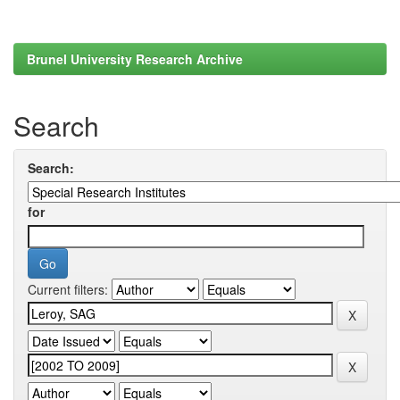
Brunel University Research Archive
Search
Search:
for
Current filters: