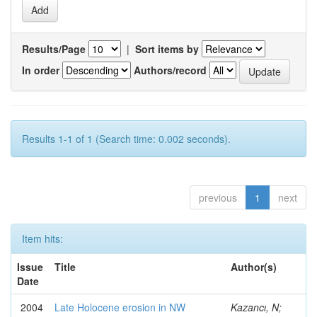
Results/Page
|
Sort items by
In order
Authors/record
Results 1-1 of 1 (Search time: 0.002 seconds).
previous
1
next
Item hits:
Issue
Title
Author(s)
Date
2004
Late Holocene erosion in NW
Kazancı, N;