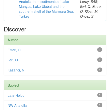
Anatolia from sediments of Lake
Leroy, SAG;
Manyas, Lake Ulubat and the
Ileri, O; Emre,
southern shelf of the Marmara Sea,
O; Kibar, M;
Turkey
Oncel, S
Discover
Author
Emre, O
1
Ileri, O
1
Kazancı, N
1
Subject
Late Holoc
1
NW Anatolia
1