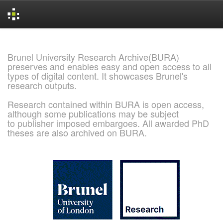
Skip
navigation
Brunel University Research Archive(BURA)
preserves and enables easy and open access to all
types of digital content. It showcases Brunel's
research outputs.
Research contained within BURA is open access,
although some publications may be subject
to publisher imposed embargoes. All awarded PhD
theses are also archived on BURA.