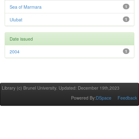
Sea of Marmara
1
Ulubat
1
Date issued
2004
1
Library (c) Brunel University. Updated: December 19th,2023
Powered By:
DSpace
Feedback