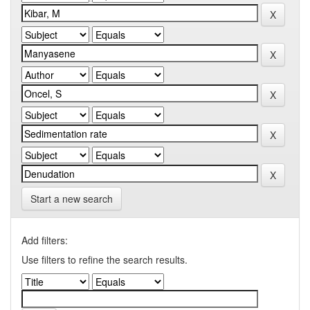
Start a new search
Add filters:
Use filters to refine the search results.