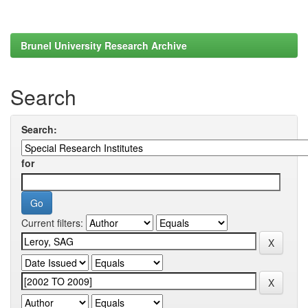
Brunel University Research Archive
Search
Search:
for
Current filters: