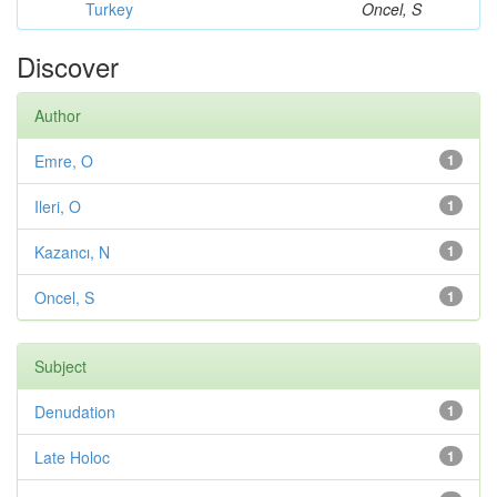
Turkey
Oncel, S
Discover
Author
Emre, O
1
Ileri, O
1
Kazancı, N
1
Oncel, S
1
Subject
Denudation
1
Late Holoc
1