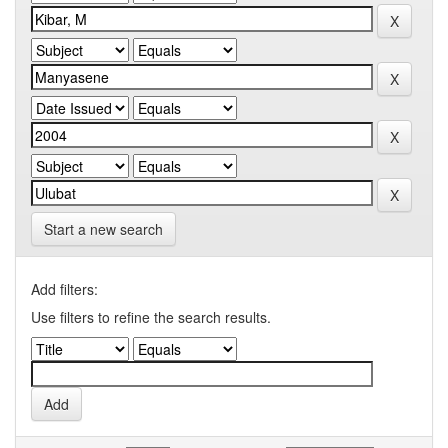
Start a new search
Add filters:
Use filters to refine the search results.