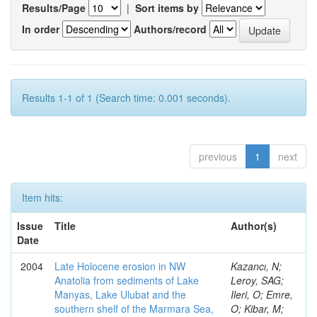
Results/Page
|
Sort items by
In order
Authors/record
Results 1-1 of 1 (Search time: 0.001 seconds).
previous
1
next
Item hits:
Issue
Title
Author(s)
Date
2004
Late Holocene erosion in NW
Kazancı, N;
Anatolia from sediments of Lake
Leroy, SAG;
Manyas, Lake Ulubat and the
Ileri, O; Emre,
southern shelf of the Marmara Sea,
O; Kibar, M;