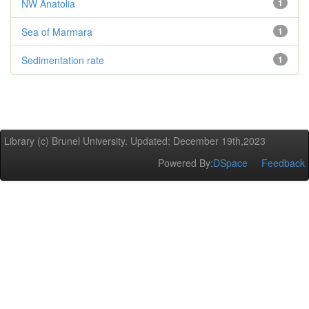
NW Anatolia
1
Sea of Marmara
1
Sedimentation rate
1
Library (c) Brunel University. Updated: December 19th,2023
Powered By:
DSpace
Feedback