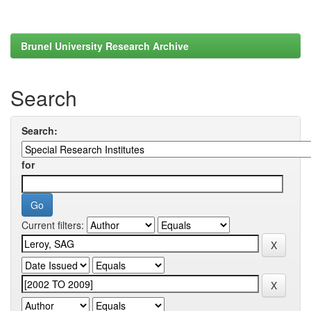
Brunel University Research Archive
Search
Search:
for
Current filters: