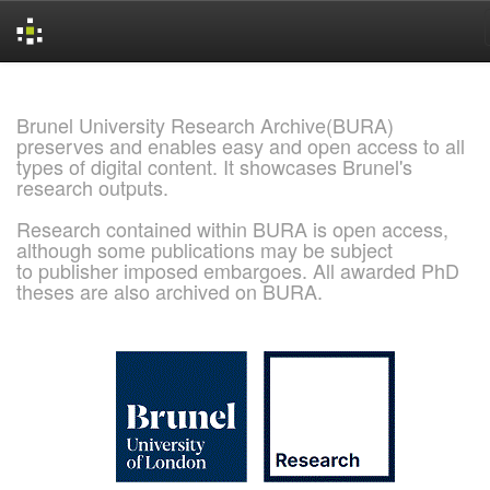
Skip
navigation
Brunel University Research Archive(BURA)
preserves and enables easy and open access to all
types of digital content. It showcases Brunel's
research outputs.
Research contained within BURA is open access,
although some publications may be subject
to publisher imposed embargoes. All awarded PhD
theses are also archived on BURA.