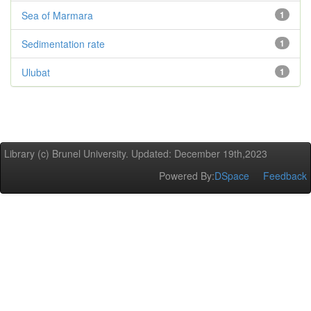
Sea of Marmara
1
Sedimentation rate
1
Ulubat
1
Library (c) Brunel University. Updated: December 19th,2023
Powered By:
DSpace
Feedback