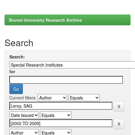
Brunel University Research Archive
Search
Search:
for
Current filters: