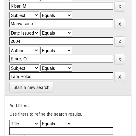
Start a new search
Add filters:
Use filters to refine the search results.