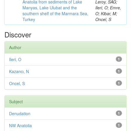
Anatolia from sediments of Lake
Leroy, SAG;
Manyas, Lake Ulubat and the
Ileri, O; Emre,
southern shelf of the Marmara Sea,
O; Kibar, M;
Turkey
Oncel, S
Discover
Author
Ileri, O
1
Kazancı, N
1
Oncel, S
1
Subject
Denudation
1
NW Anatolia
1