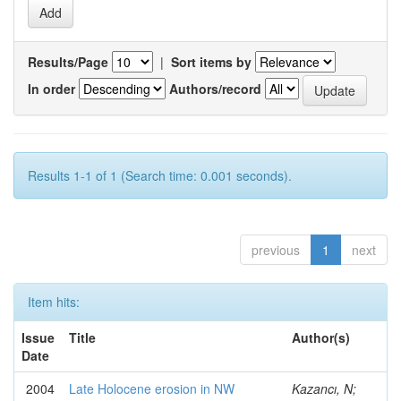
Results/Page
|
Sort items by
In order
Authors/record
Results 1-1 of 1 (Search time: 0.001 seconds).
previous
1
next
Item hits:
Issue
Title
Author(s)
Date
2004
Late Holocene erosion in NW
Kazancı, N;