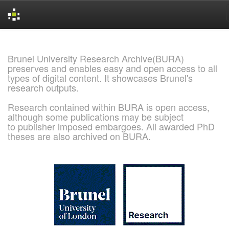
Skip
navigation
Brunel University Research Archive(BURA)
preserves and enables easy and open access to all
types of digital content. It showcases Brunel's
research outputs.
Research contained within BURA is open access,
although some publications may be subject
to publisher imposed embargoes. All awarded PhD
theses are also archived on BURA.