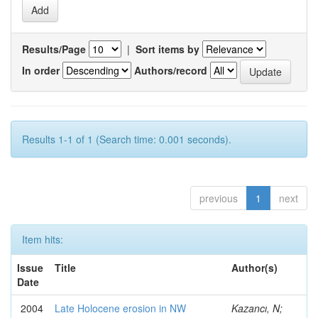
Results/Page
|
Sort items by
In order
Authors/record
Results 1-1 of 1 (Search time: 0.001 seconds).
previous
1
next
Item hits:
Issue
Title
Author(s)
Date
2004
Late Holocene erosion in NW
Kazancı, N;