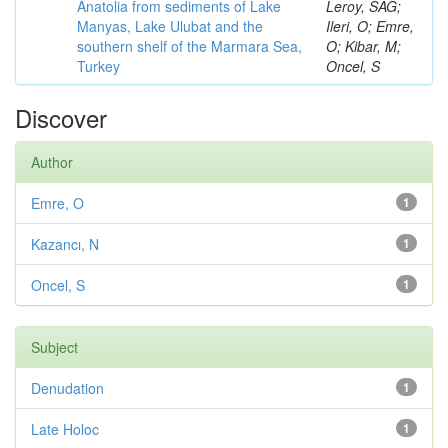
Anatolia from sediments of Lake
Leroy, SAG;
Manyas, Lake Ulubat and the
Ileri, O; Emre,
southern shelf of the Marmara Sea,
O; Kibar, M;
Turkey
Oncel, S
Discover
Author
Emre, O
1
Kazancı, N
1
Oncel, S
1
Subject
Denudation
1
Late Holoc
1