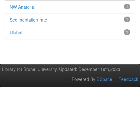
NW Anatolia
1
Sedimentation rate
1
Ulubat
1
Library (c) Brunel University. Updated: December 19th,2023
Powered By:
DSpace
Feedback