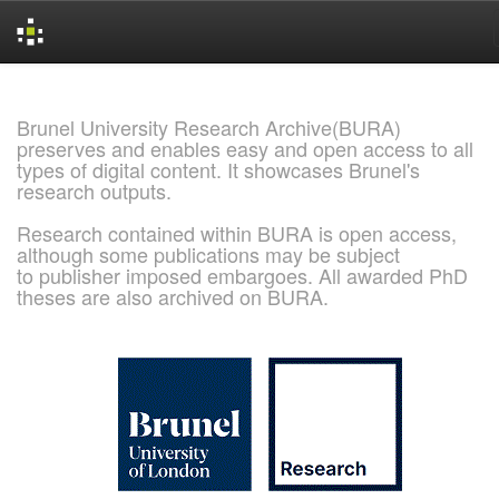
Skip
navigation
Brunel University Research Archive(BURA)
preserves and enables easy and open access to all
types of digital content. It showcases Brunel's
research outputs.
Research contained within BURA is open access,
although some publications may be subject
to publisher imposed embargoes. All awarded PhD
theses are also archived on BURA.