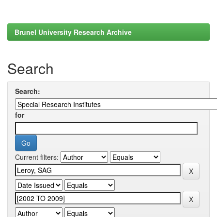
Brunel University Research Archive
Search
Search:
for
Current filters: