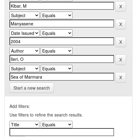
Start a new search
Add filters:
Use filters to refine the search results.