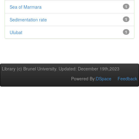
Sea of Marmara
1
Sedimentation rate
1
Ulubat
1
Library (c) Brunel University. Updated: December 19th,2023
Powered By:
DSpace
Feedback