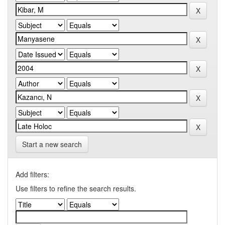
Start a new search
Add filters:
Use filters to refine the search results.