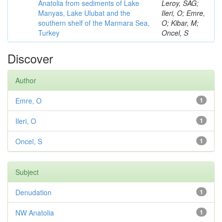
Anatolia from sediments of Lake
Leroy, SAG;
Manyas, Lake Ulubat and the
Ileri, O; Emre,
southern shelf of the Marmara Sea,
O; Kibar, M;
Turkey
Oncel, S
Discover
Author
Emre, O
1
Ileri, O
1
Oncel, S
1
Subject
Denudation
1
NW Anatolia
1