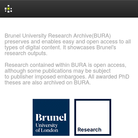
Skip
navigation
Brunel University Research Archive(BURA)
preserves and enables easy and open access to all
types of digital content. It showcases Brunel's
research outputs.
Research contained within BURA is open access,
although some publications may be subject
to publisher imposed embargoes. All awarded PhD
theses are also archived on BURA.