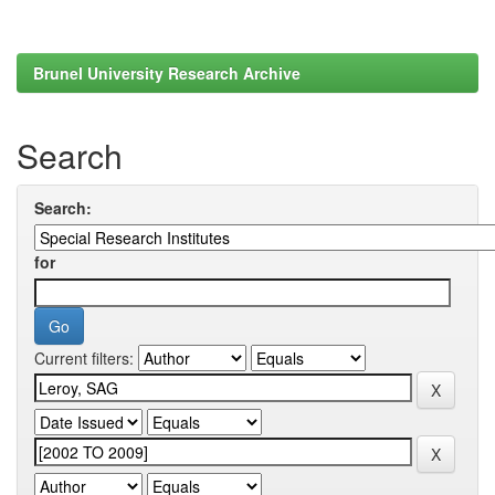
Brunel University Research Archive
Search
Search:
for
Current filters: