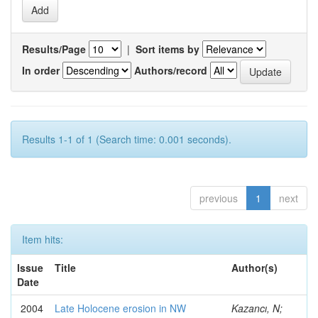
Results/Page
|
Sort items by
In order
Authors/record
Results 1-1 of 1 (Search time: 0.001 seconds).
previous
1
next
Item hits:
Issue
Title
Author(s)
Date
2004
Late Holocene erosion in NW
Kazancı, N;