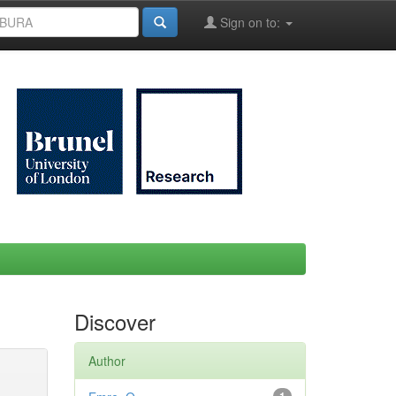
Sign on to:
Discover
Author