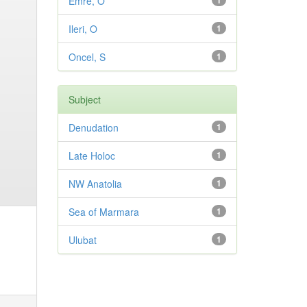
Emre, O
1
Ileri, O
1
Oncel, S
1
Subject
Denudation
1
Late Holoc
1
NW Anatolia
1
Sea of Marmara
1
Ulubat
1