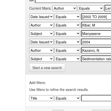
Current filters:
Start a new search
Add filters:
Use filters to refine the search results.