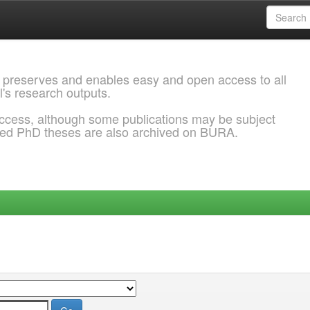
 preserves and enables easy and open access to all
l's research outputs.
ccess, although some publications may be subject
ded PhD theses are also archived on BURA.