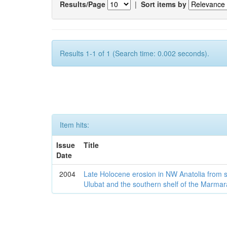
Results/Page
|
Sort items by
Results 1-1 of 1 (Search time: 0.002 seconds).
Item hits:
Issue
Title
Date
2004
Late Holocene erosion in NW Anatolia from
Ulubat and the southern shelf of the Marma