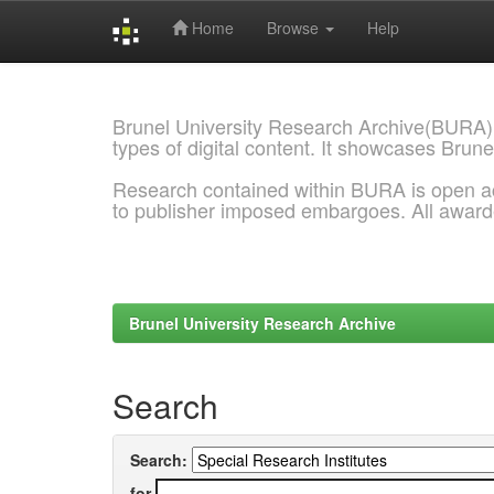
Home
Browse
Help
Skip
navigation
Brunel University Research Archive(BURA)
types of digital content. It showcases Brune
Research contained within BURA is open a
to publisher imposed embargoes. All awar
Brunel University Research Archive
Search
Search:
for