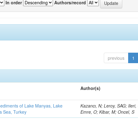
In order
Authors/record
previous
1
Author(s)
 sediments of Lake Manyas, Lake
Kazancı, N; Leroy, SAG; Ileri,
ra Sea, Turkey
Emre, O; Kibar, M; Oncel, S