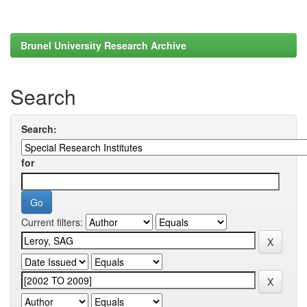
Brunel University Research Archive
Search
Search:
for
Current filters: