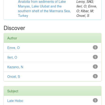
Anatolia from sediments of Lake
Leroy, SAG;
Manyas, Lake Ulubat and the
Ileri, O; Emre,
southern shelf of the Marmara Sea,
O; Kibar, M;
Turkey
Oncel, S
Discover
Author
Emre, O
1
Ileri, O
1
Kazancı, N
1
Oncel, S
1
Subject
Late Holoc
1