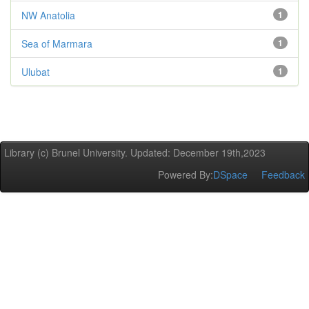
NW Anatolia
1
Sea of Marmara
1
Ulubat
1
Library (c) Brunel University. Updated: December 19th,2023
Powered By:
DSpace
Feedback