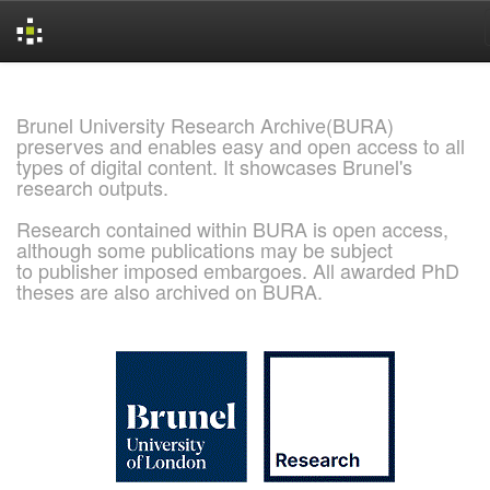
Skip
navigation
Brunel University Research Archive(BURA)
preserves and enables easy and open access to all
types of digital content. It showcases Brunel's
research outputs.
Research contained within BURA is open access,
although some publications may be subject
to publisher imposed embargoes. All awarded PhD
theses are also archived on BURA.