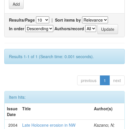
Results/Page
|
Sort items by
In order
Authors/record
Results 1-1 of 1 (Search time: 0.001 seconds).
previous
1
next
Item hits:
Issue
Title
Author(s)
Date
2004
Late Holocene erosion in NW
Kazancı, N;