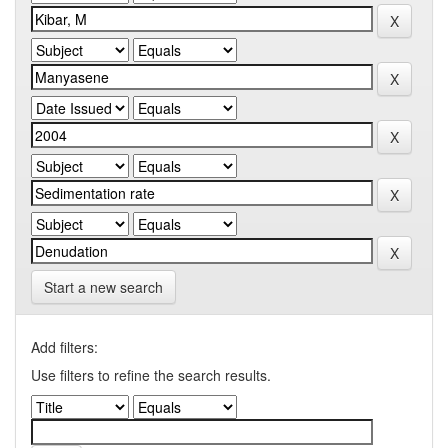
Start a new search
Add filters:
Use filters to refine the search results.