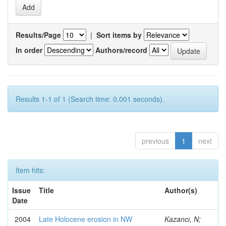
Results/Page
|
Sort items by
In order
Authors/record
Results 1-1 of 1 (Search time: 0.001 seconds).
previous
1
next
Item hits:
Issue
Title
Author(s)
Date
2004
Late Holocene erosion in NW
Kazancı, N;