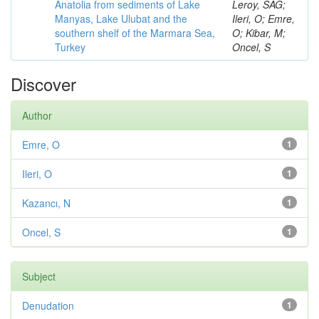
Anatolia from sediments of Lake
Leroy, SAG;
Manyas, Lake Ulubat and the
Ileri, O; Emre,
southern shelf of the Marmara Sea,
O; Kibar, M;
Turkey
Oncel, S
Discover
Author
Emre, O
1
Ileri, O
1
Kazancı, N
1
Oncel, S
1
Subject
Denudation
1