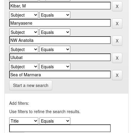
Start a new search
Add filters:
Use filters to refine the search results.