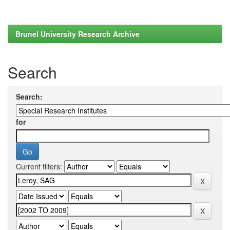
Brunel University Research Archive
Search
Search:
for
Current filters: