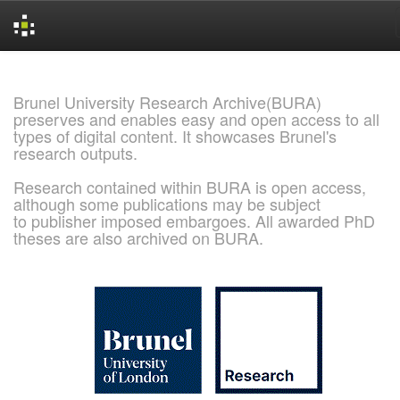
Skip
navigation
Brunel University Research Archive(BURA)
preserves and enables easy and open access to all
types of digital content. It showcases Brunel's
research outputs.
Research contained within BURA is open access,
although some publications may be subject
to publisher imposed embargoes. All awarded PhD
theses are also archived on BURA.