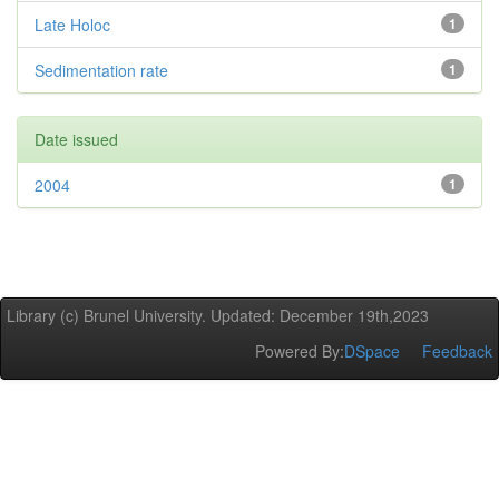
Late Holoc
1
Sedimentation rate
1
Date issued
2004
1
Library (c) Brunel University. Updated: December 19th,2023
Powered By:
DSpace
Feedback