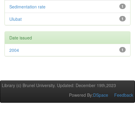
Sedimentation rate
1
Ulubat
1
Date issued
2004
1
Library (c) Brunel University. Updated: December 19th,2023
Powered By:
DSpace
Feedback