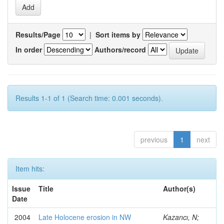
Results/Page
|
Sort items by
In order
Authors/record
Results 1-1 of 1 (Search time: 0.001 seconds).
previous
1
next
Item hits:
Issue
Title
Author(s)
Date
2004
Late Holocene erosion in NW
Kazancı, N;