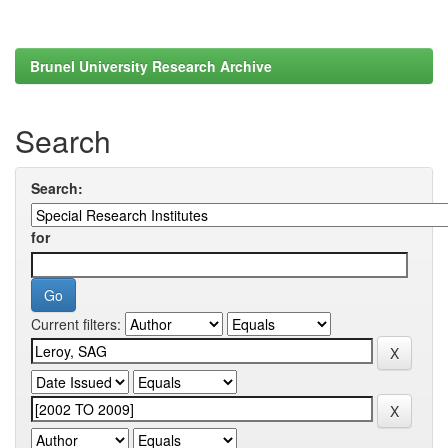
Brunel University Research Archive
Search
Search:
for
Current filters: