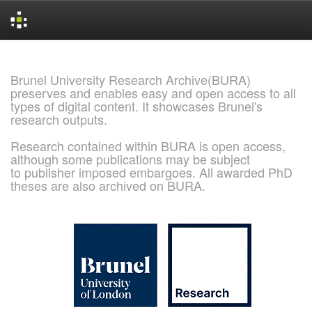
Skip
navigation
Brunel University Research Archive(BURA)
preserves and enables easy and open access to all
types of digital content. It showcases Brunel's
research outputs.
Research contained within BURA is open access,
although some publications may be subject
to publisher imposed embargoes. All awarded PhD
theses are also archived on BURA.