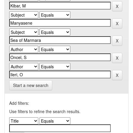
Start a new search
Add filters:
Use filters to refine the search results.