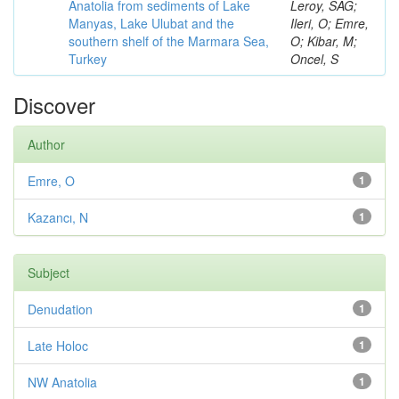
Anatolia from sediments of Lake
Leroy, SAG;
Manyas, Lake Ulubat and the
Ileri, O; Emre,
southern shelf of the Marmara Sea,
O; Kibar, M;
Turkey
Oncel, S
Discover
Author
Emre, O
1
Kazancı, N
1
Subject
Denudation
1
Late Holoc
1
NW Anatolia
1