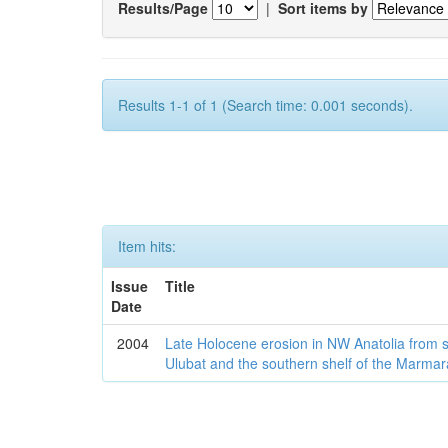
Results/Page
|
Sort items by
Results 1-1 of 1 (Search time: 0.001 seconds).
Item hits:
Issue
Title
Date
2004
Late Holocene erosion in NW Anatolia from
Ulubat and the southern shelf of the Marma