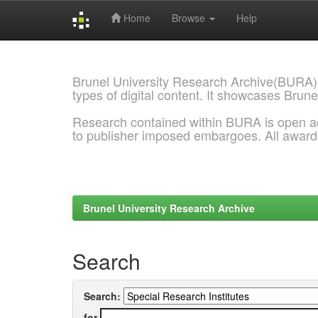
Home
Browse
Help
Skip
navigation
Brunel University Research Archive(BURA)
types of digital content. It showcases Brune
Research contained within BURA is open a
to publisher imposed embargoes. All awar
Brunel University Research Archive
Search
Search:
for