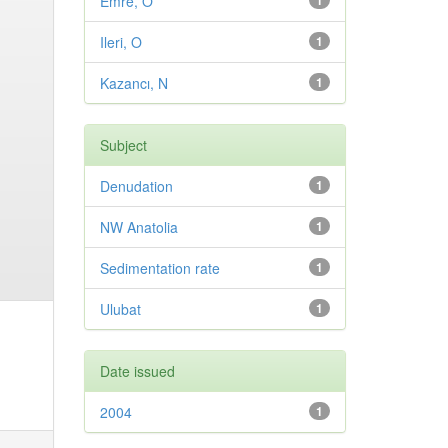
Emre, O
1
Ileri, O
1
Kazancı, N
1
Subject
Denudation
1
NW Anatolia
1
Sedimentation rate
1
Ulubat
1
Date issued
2004
1