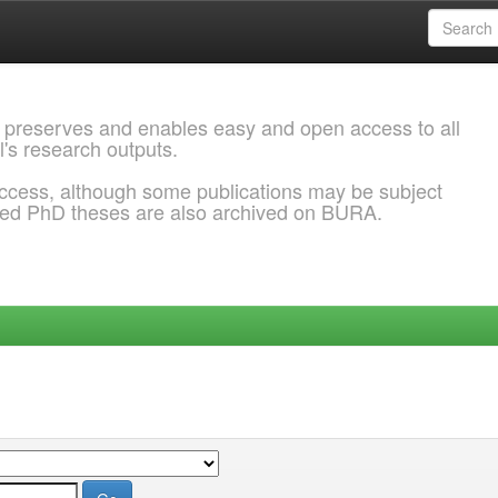
 preserves and enables easy and open access to all
l's research outputs.
ccess, although some publications may be subject
ded PhD theses are also archived on BURA.