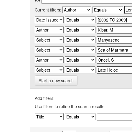
Current filters:
Start a new search
Add filters:
Use filters to refine the search results.