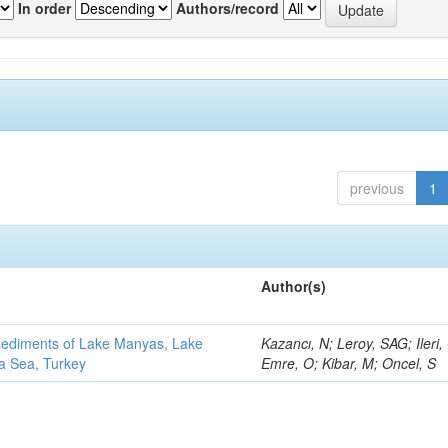
In order
Authors/record
previous
1
Author(s)
 sediments of Lake Manyas, Lake
Kazancı, N; Leroy, SAG; Ileri,
ra Sea, Turkey
Emre, O; Kibar, M; Oncel, S