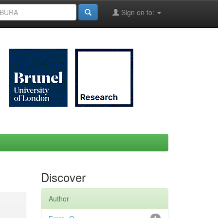
Sign on to:
Discover
Author