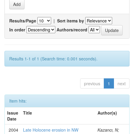
Results/Page
|
Sort items by
In order
Authors/record
Results 1-1 of 1 (Search time: 0.001 seconds).
previous
1
next
Item hits:
Issue
Title
Author(s)
Date
2004
Late Holocene erosion in NW
Kazancı, N;