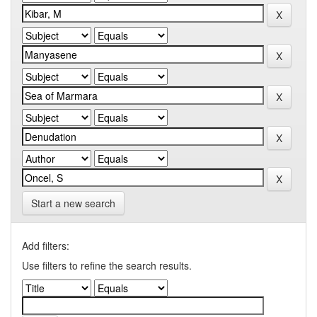
Start a new search
Add filters:
Use filters to refine the search results.