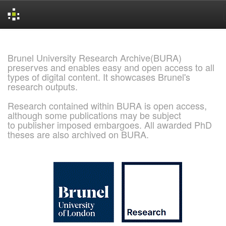
Skip
navigation
Brunel University Research Archive(BURA)
preserves and enables easy and open access to all
types of digital content. It showcases Brunel's
research outputs.
Research contained within BURA is open access,
although some publications may be subject
to publisher imposed embargoes. All awarded PhD
theses are also archived on BURA.