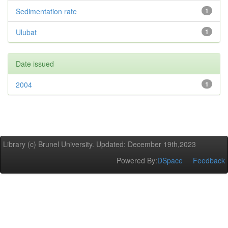
Sedimentation rate
1
Ulubat
1
Date issued
2004
1
Library (c) Brunel University. Updated: December 19th,2023
Powered By:
DSpace
Feedback