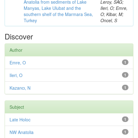
Anatolia from sediments of Lake
Leroy, SAG;
Manyas, Lake Ulubat and the
Ileri, O; Emre,
southern shelf of the Marmara Sea,
O; Kibar, M;
Turkey
Oncel, S
Discover
Author
Emre, O
1
Ileri, O
1
Kazancı, N
1
Subject
Late Holoc
1
NW Anatolia
1