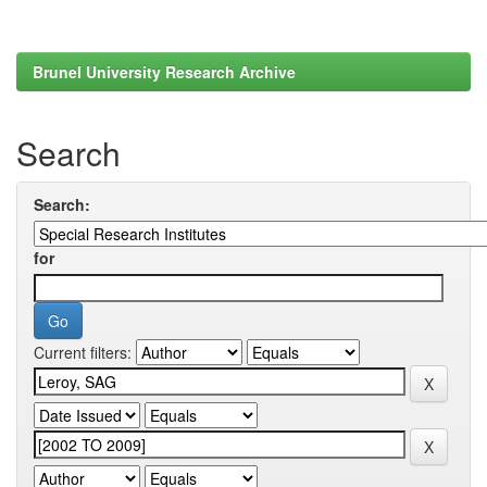
Brunel University Research Archive
Search
Search:
for
Current filters: