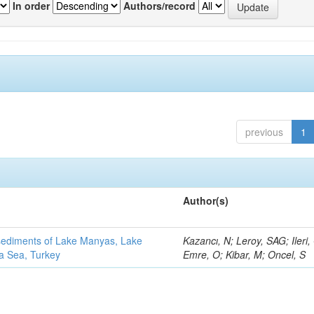
In order
Authors/record
previous
1
Author(s)
 sediments of Lake Manyas, Lake
Kazancı, N; Leroy, SAG; Ileri,
ra Sea, Turkey
Emre, O; Kibar, M; Oncel, S