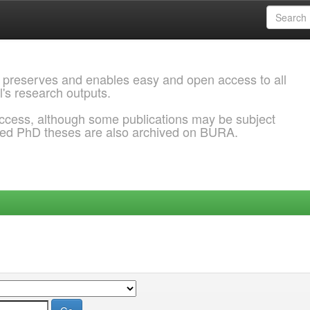
 preserves and enables easy and open access to all
l's research outputs.
ccess, although some publications may be subject
ded PhD theses are also archived on BURA.