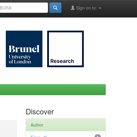
Sign on to:
Discover
Author