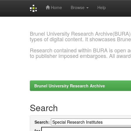
Home
Browse
Help
Skip
navigation
Brunel University Research Archive(BURA)
types of digital content. It showcases Brune
Research contained within BURA is open a
to publisher imposed embargoes. All awar
Brunel University Research Archive
Search
Search:
for