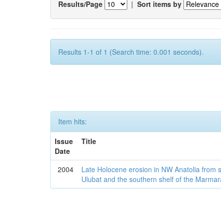
Results/Page
|
Sort items by
Results 1-1 of 1 (Search time: 0.001 seconds).
Item hits:
Issue
Title
Date
2004
Late Holocene erosion in NW Anatolia from
Ulubat and the southern shelf of the Marma