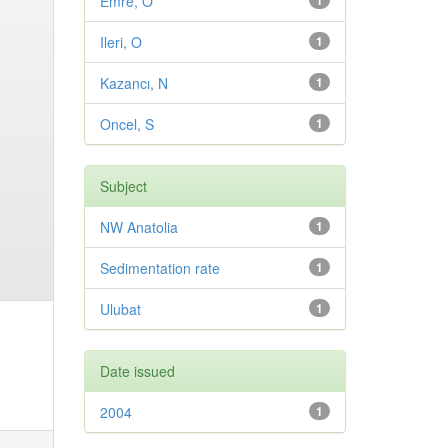
Emre, O
1
Ileri, O
1
Kazancı, N
1
Oncel, S
1
Subject
NW Anatolia
1
Sedimentation rate
1
Ulubat
1
Date issued
2004
1