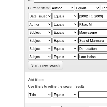
Current filters:
Start a new search
Add filters:
Use filters to refine the search results.