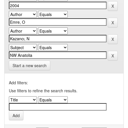
Start a new search
Add filters:
Use filters to refine the search results.