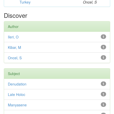
Turkey
Oncel, S
Discover
Author
Ileri, O
1
Kibar, M
1
Oncel, S
1
Subject
Denudation
1
Late Holoc
1
Manyasene
1