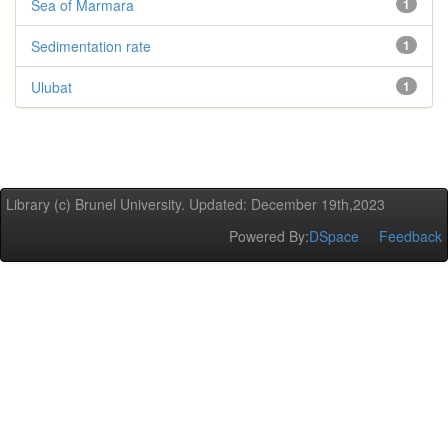
Sea of Marmara
1
Sedimentation rate
1
Ulubat
1
Library (c) Brunel University. Updated: December 19th,2023
Powered By:
DSpace
Feedback