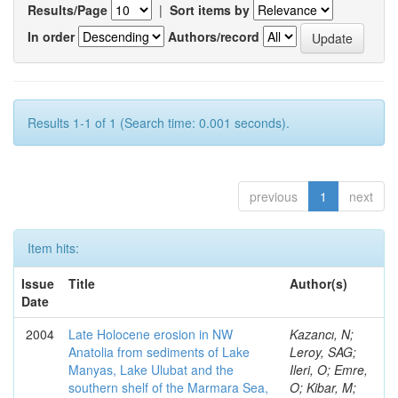
Results/Page
|
Sort items by
In order
Authors/record
Results 1-1 of 1 (Search time: 0.001 seconds).
previous
1
next
Item hits:
Issue
Title
Author(s)
Date
2004
Late Holocene erosion in NW
Kazancı, N;
Anatolia from sediments of Lake
Leroy, SAG;
Manyas, Lake Ulubat and the
Ileri, O; Emre,
southern shelf of the Marmara Sea,
O; Kibar, M;