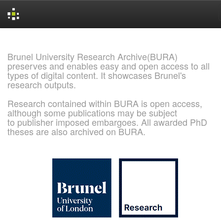
Skip
navigation
Brunel University Research Archive(BURA)
preserves and enables easy and open access to all
types of digital content. It showcases Brunel's
research outputs.
Research contained within BURA is open access,
although some publications may be subject
to publisher imposed embargoes. All awarded PhD
theses are also archived on BURA.