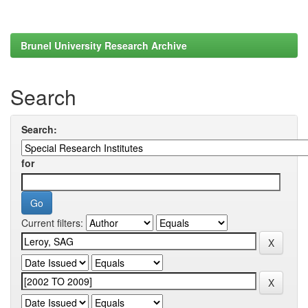
Brunel University Research Archive
Search
Search:
for
Current filters: