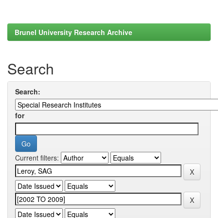
Brunel University Research Archive
Search
Search:
for
Current filters: