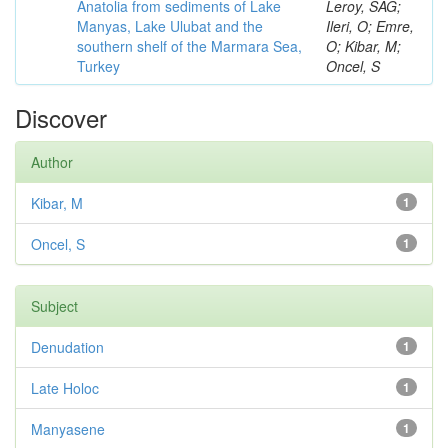
Anatolia from sediments of Lake
Leroy, SAG;
Manyas, Lake Ulubat and the
Ileri, O; Emre,
southern shelf of the Marmara Sea,
O; Kibar, M;
Turkey
Oncel, S
Discover
Author
Kibar, M
1
Oncel, S
1
Subject
Denudation
1
Late Holoc
1
Manyasene
1