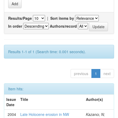
Results/Page
|
Sort items by
In order
Authors/record
Results 1-1 of 1 (Search time: 0.001 seconds).
previous
1
next
Item hits:
Issue
Title
Author(s)
Date
2004
Late Holocene erosion in NW
Kazancı, N;