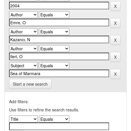
Start a new search
Add filters:
Use filters to refine the search results.