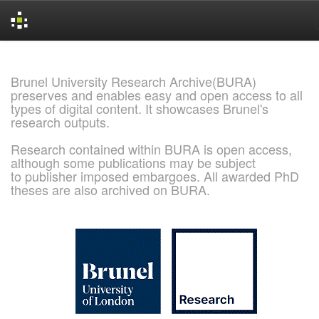
Skip
navigation
Brunel University Research Archive(BURA)
preserves and enables easy and open access to all
types of digital content. It showcases Brunel's
research outputs.
Research contained within BURA is open access,
although some publications may be subject
to publisher imposed embargoes. All awarded PhD
theses are also archived on BURA.