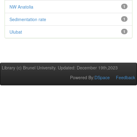
NW Anatolia
1
Sedimentation rate
1
Ulubat
1
Library (c) Brunel University. Updated: December 19th,2023
Powered By:
DSpace
Feedback