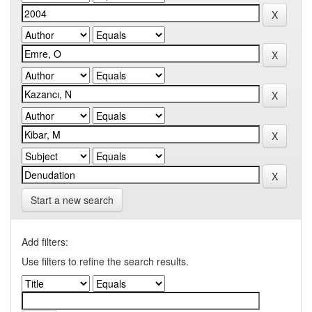
Start a new search
Add filters:
Use filters to refine the search results.