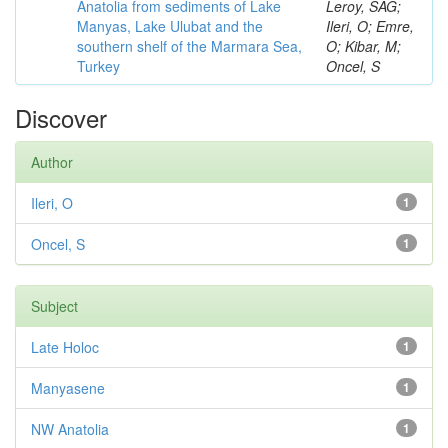
Anatolia from sediments of Lake
Leroy, SAG;
Manyas, Lake Ulubat and the
Ileri, O; Emre,
southern shelf of the Marmara Sea,
O; Kibar, M;
Turkey
Oncel, S
Discover
Author
Ileri, O
1
Oncel, S
1
Subject
Late Holoc
1
Manyasene
1
NW Anatolia
1