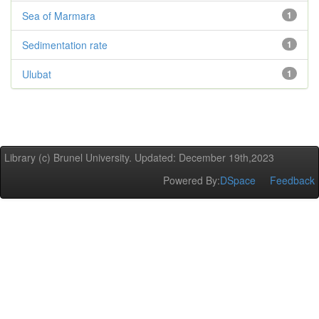
Sea of Marmara
1
Sedimentation rate
1
Ulubat
1
Library (c) Brunel University. Updated: December 19th,2023
Powered By:
DSpace
Feedback