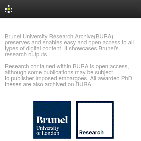
Skip
navigation
Brunel University Research Archive(BURA)
preserves and enables easy and open access to all
types of digital content. It showcases Brunel's
research outputs.
Research contained within BURA is open access,
although some publications may be subject
to publisher imposed embargoes. All awarded PhD
theses are also archived on BURA.