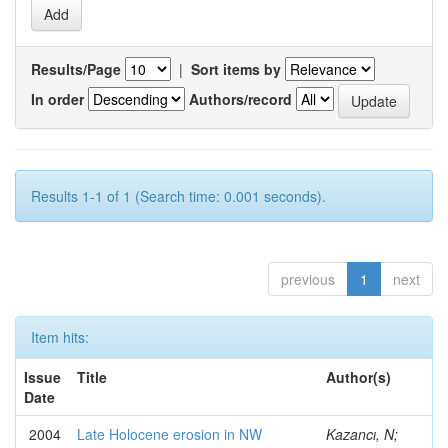
Results/Page
|
Sort items by
In order
Authors/record
Results 1-1 of 1 (Search time: 0.001 seconds).
previous
1
next
Item hits:
Issue
Title
Author(s)
Date
2004
Late Holocene erosion in NW
Kazancı, N;