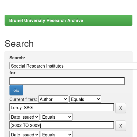
Brunel University Research Archive
Search
Search:
for
Current filters: