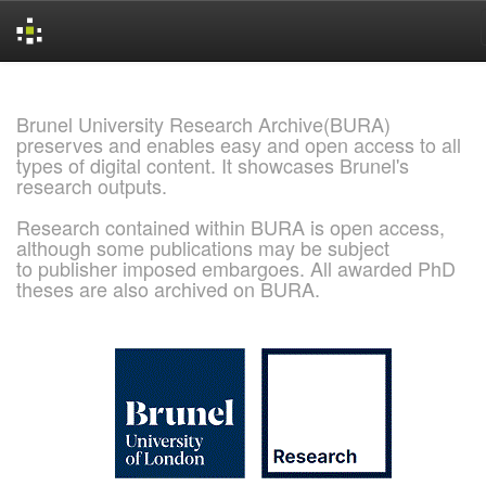
Skip
navigation
Brunel University Research Archive(BURA)
preserves and enables easy and open access to all
types of digital content. It showcases Brunel's
research outputs.
Research contained within BURA is open access,
although some publications may be subject
to publisher imposed embargoes. All awarded PhD
theses are also archived on BURA.