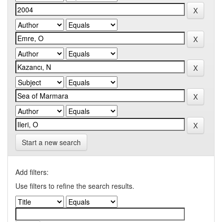
Start a new search
Add filters:
Use filters to refine the search results.