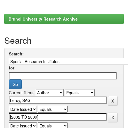
Brunel University Research Archive
Search
Search:
for
Current filters: