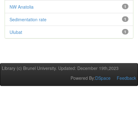
NW Anatolia
1
Sedimentation rate
1
Ulubat
1
Library (c) Brunel University. Updated: December 19th,2023
Powered By:
DSpace
Feedback