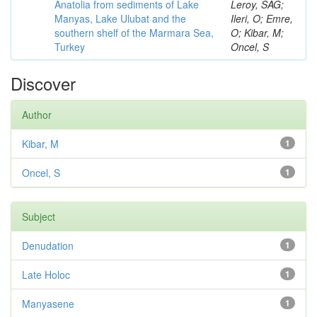
Anatolia from sediments of Lake
Leroy, SAG;
Manyas, Lake Ulubat and the
Ileri, O; Emre,
southern shelf of the Marmara Sea,
O; Kibar, M;
Turkey
Oncel, S
Discover
Author
Kibar, M
1
Oncel, S
1
Subject
Denudation
1
Late Holoc
1
Manyasene
1