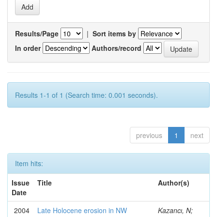
Results/Page
|
Sort items by
In order
Authors/record
Results 1-1 of 1 (Search time: 0.001 seconds).
previous
1
next
Item hits:
Issue
Title
Author(s)
Date
2004
Late Holocene erosion in NW
Kazancı, N;