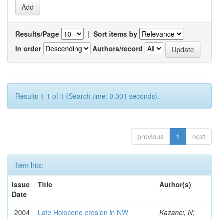
Results/Page
|
Sort items by
In order
Authors/record
Results 1-1 of 1 (Search time: 0.001 seconds).
previous
1
next
Item hits:
Issue
Title
Author(s)
Date
2004
Late Holocene erosion in NW
Kazancı, N;