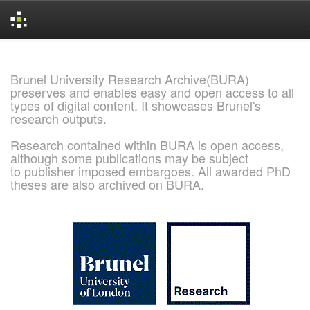
Skip
navigation
Brunel University Research Archive(BURA)
preserves and enables easy and open access to all
types of digital content. It showcases Brunel's
research outputs.
Research contained within BURA is open access,
although some publications may be subject
to publisher imposed embargoes. All awarded PhD
theses are also archived on BURA.