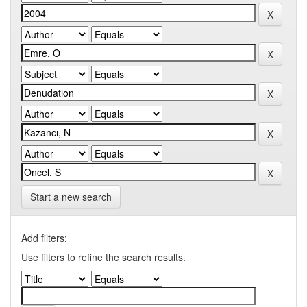
Start a new search
Add filters:
Use filters to refine the search results.