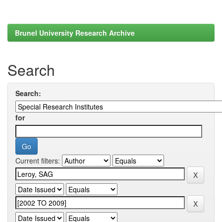
Brunel University Research Archive
Search
Search:
for
Current filters: