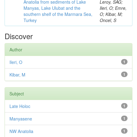
Anatolia from sediments of Lake
Leroy, SAG;
Manyas, Lake Ulubat and the
Ileri, O; Emre,
southern shelf of the Marmara Sea,
O; Kibar, M;
Turkey
Oncel, S
Discover
Author
Ileri, O
1
Kibar, M
1
Subject
Late Holoc
1
Manyasene
1
NW Anatolia
1