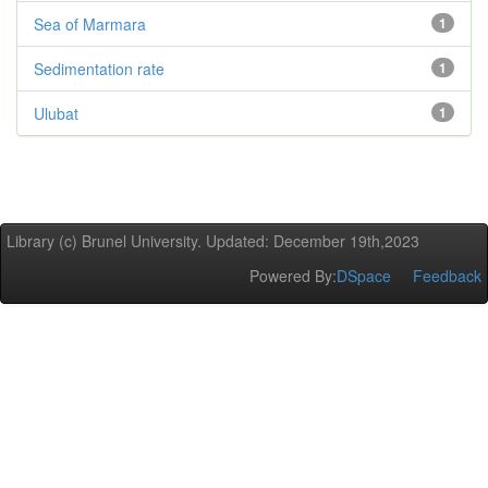
Sea of Marmara
1
Sedimentation rate
1
Ulubat
1
Library (c) Brunel University. Updated: December 19th,2023
Powered By:
DSpace
Feedback