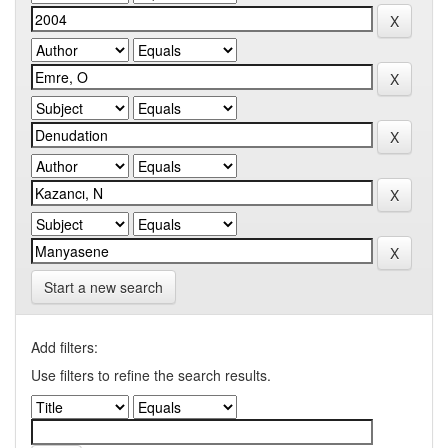
Start a new search
Add filters:
Use filters to refine the search results.