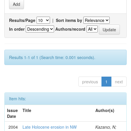
Results/Page
|
Sort items by
In order
Authors/record
Results 1-1 of 1 (Search time: 0.001 seconds).
previous
1
next
Item hits:
Issue
Title
Author(s)
Date
2004
Late Holocene erosion in NW
Kazancı, N;