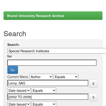
Brunel University Research Archive
Search
Search:
for
Current filters: