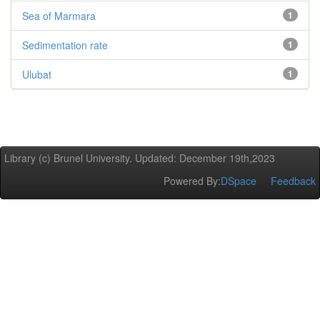
Sea of Marmara
1
Sedimentation rate
1
Ulubat
1
Library (c) Brunel University. Updated: December 19th,2023
Powered By:
DSpace
Feedback