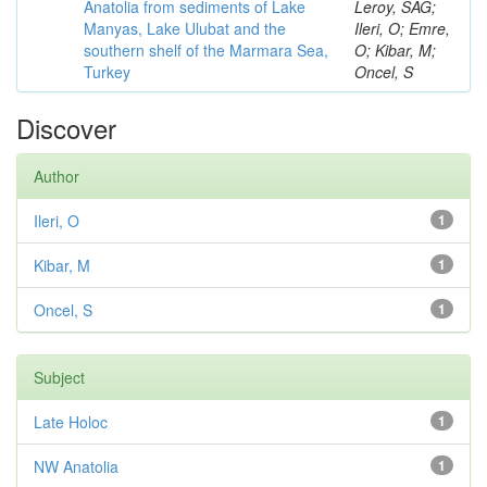
Anatolia from sediments of Lake
Leroy, SAG;
Manyas, Lake Ulubat and the
Ileri, O; Emre,
southern shelf of the Marmara Sea,
O; Kibar, M;
Turkey
Oncel, S
Discover
Author
Ileri, O
1
Kibar, M
1
Oncel, S
1
Subject
Late Holoc
1
NW Anatolia
1