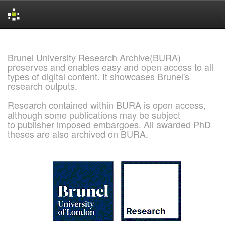
Skip
navigation
Brunel University Research Archive(BURA)
preserves and enables easy and open access to all
types of digital content. It showcases Brunel's
research outputs.
Research contained within BURA is open access,
although some publications may be subject
to publisher imposed embargoes. All awarded PhD
theses are also archived on BURA.