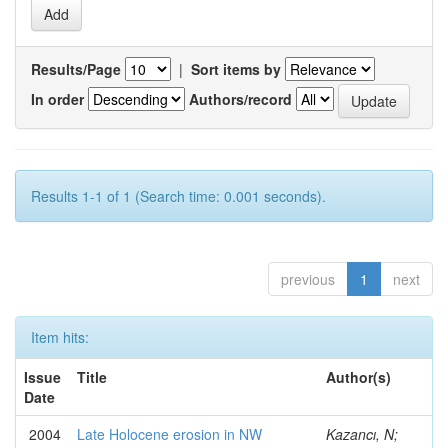
Results/Page
|
Sort items by
In order
Authors/record
Results 1-1 of 1 (Search time: 0.001 seconds).
previous
1
next
Item hits:
Issue
Title
Author(s)
Date
2004
Late Holocene erosion in NW
Kazancı, N;