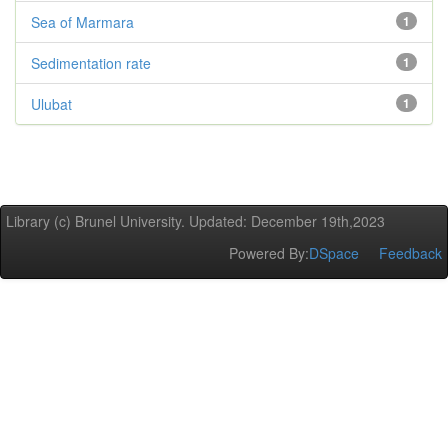
Sea of Marmara
1
Sedimentation rate
1
Ulubat
1
Library (c) Brunel University. Updated: December 19th,2023
Powered By:
DSpace
Feedback