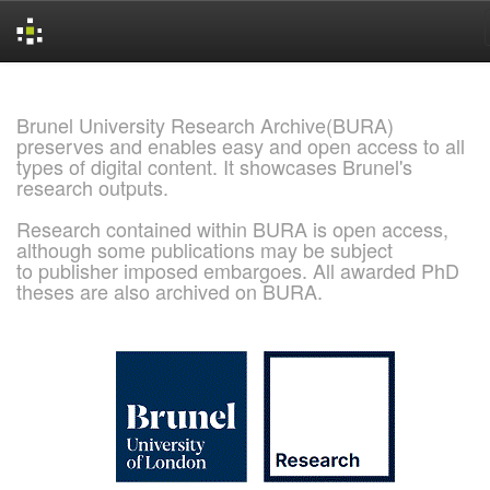
Skip
navigation
Brunel University Research Archive(BURA)
preserves and enables easy and open access to all
types of digital content. It showcases Brunel's
research outputs.
Research contained within BURA is open access,
although some publications may be subject
to publisher imposed embargoes. All awarded PhD
theses are also archived on BURA.