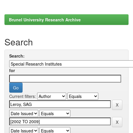
Brunel University Research Archive
Search
Search:
for
Current filters: