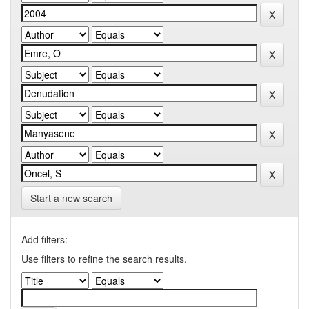
Start a new search
Add filters:
Use filters to refine the search results.