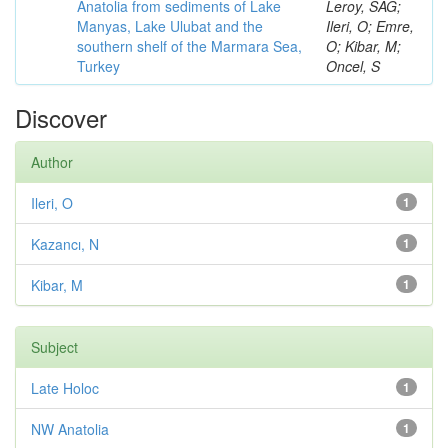
Anatolia from sediments of Lake
Leroy, SAG;
Manyas, Lake Ulubat and the
Ileri, O; Emre,
southern shelf of the Marmara Sea,
O; Kibar, M;
Turkey
Oncel, S
Discover
Author
Ileri, O
1
Kazancı, N
1
Kibar, M
1
Subject
Late Holoc
1
NW Anatolia
1