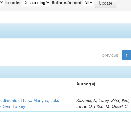
In order
Authors/record
previous
1
Author(s)
 sediments of Lake Manyas, Lake
Kazancı, N; Leroy, SAG; Ileri,
ra Sea, Turkey
Emre, O; Kibar, M; Oncel, S