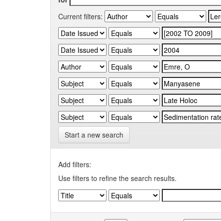
Current filters:
Start a new search
Add filters:
Use filters to refine the search results.