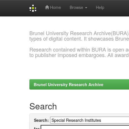
Home
Browse
Help
Skip
navigation
Brunel University Research Archive(BURA)
types of digital content. It showcases Brune
Research contained within BURA is open a
to publisher imposed embargoes. All awar
Brunel University Research Archive
Search
Search:
for