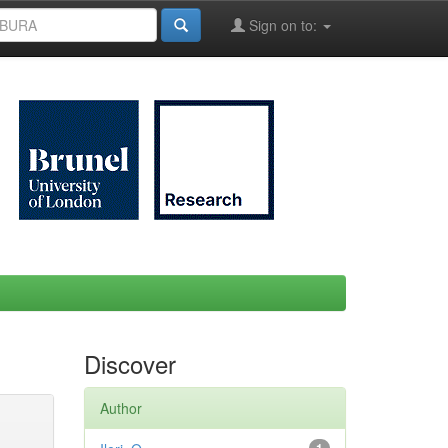
Sign on to:
Discover
Author