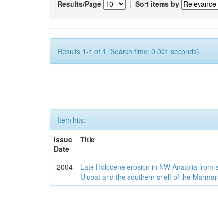
Results/Page
|
Sort items by
Results 1-1 of 1 (Search time: 0.001 seconds).
Item hits:
Issue
Title
Date
2004
Late Holocene erosion in NW Anatolia from
Ulubat and the southern shelf of the Marma