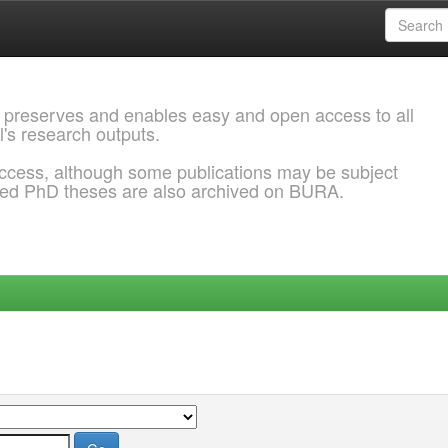
 preserves and enables easy and open access to all
l's research outputs.
ccess, although some publications may be subject
ded PhD theses are also archived on BURA.