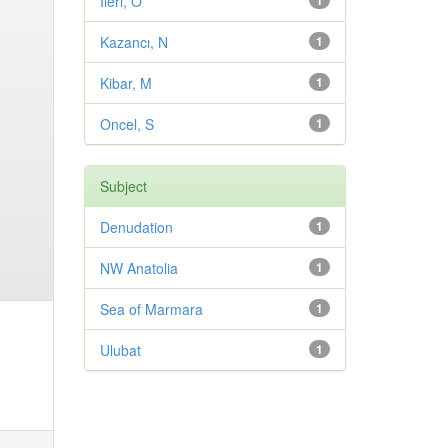
Ileri, O
1
Kazancı, N
1
Kibar, M
1
Oncel, S
1
Subject
Denudation
1
NW Anatolia
1
Sea of Marmara
1
Ulubat
1