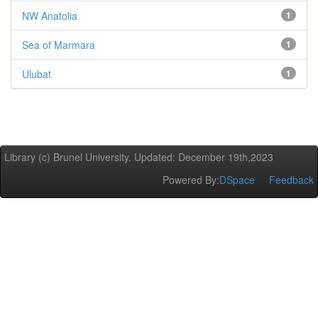
NW Anatolia
1
Sea of Marmara
1
Ulubat
1
Library (c) Brunel University. Updated: December 19th,2023
Powered By:
DSpace
Feedback