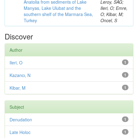
Anatolia from sediments of Lake
Leroy, SAG;
Manyas, Lake Ulubat and the
Ileri, O; Emre,
southern shelf of the Marmara Sea,
O; Kibar, M;
Turkey
Oncel, S
Discover
Author
Ileri, O
1
Kazancı, N
1
Kibar, M
1
Subject
Denudation
1
Late Holoc
1