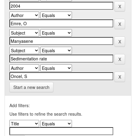
Start a new search
Add filters:
Use filters to refine the search results.