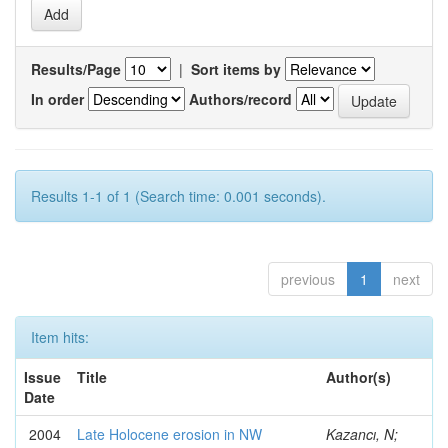
Results/Page
|
Sort items by
In order
Authors/record
Results 1-1 of 1 (Search time: 0.001 seconds).
previous
1
next
Item hits:
Issue
Title
Author(s)
Date
2004
Late Holocene erosion in NW
Kazancı, N;