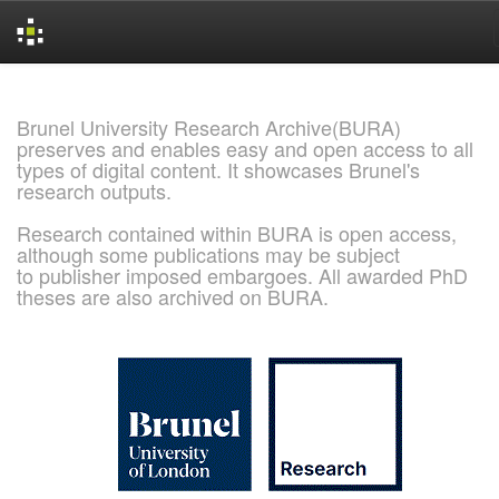
Skip
navigation
Brunel University Research Archive(BURA)
preserves and enables easy and open access to all
types of digital content. It showcases Brunel's
research outputs.
Research contained within BURA is open access,
although some publications may be subject
to publisher imposed embargoes. All awarded PhD
theses are also archived on BURA.