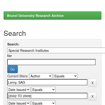
Brunel University Research Archive
Search
Search:
for
Current filters: