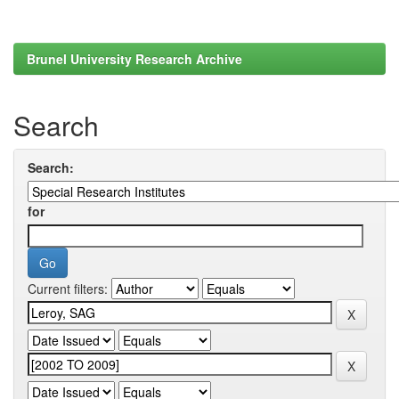
Brunel University Research Archive
Search
Search:
for
Current filters: