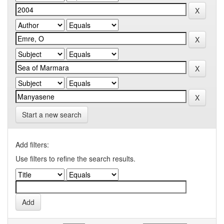
Start a new search
Add filters:
Use filters to refine the search results.