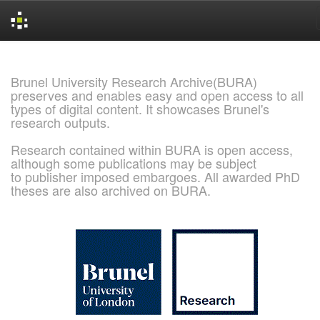
Skip
navigation
Brunel University Research Archive(BURA)
preserves and enables easy and open access to all
types of digital content. It showcases Brunel's
research outputs.
Research contained within BURA is open access,
although some publications may be subject
to publisher imposed embargoes. All awarded PhD
theses are also archived on BURA.