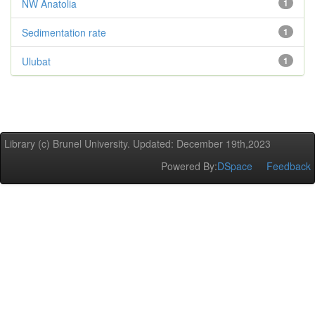
NW Anatolia
1
Sedimentation rate
1
Ulubat
1
Library (c) Brunel University. Updated: December 19th,2023
Powered By:
DSpace
Feedback