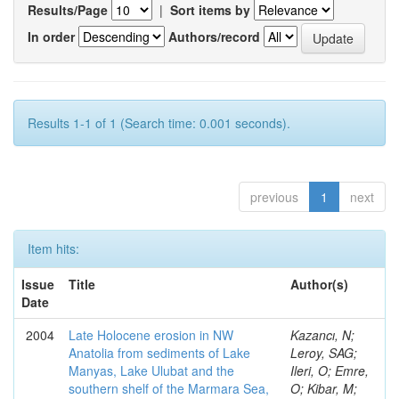
Results/Page
|
Sort items by
In order
Authors/record
Results 1-1 of 1 (Search time: 0.001 seconds).
previous
1
next
Item hits:
Issue
Title
Author(s)
Date
2004
Late Holocene erosion in NW
Kazancı, N;
Anatolia from sediments of Lake
Leroy, SAG;
Manyas, Lake Ulubat and the
Ileri, O; Emre,
southern shelf of the Marmara Sea,
O; Kibar, M;