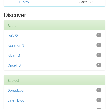
Turkey
Oncel, S
Discover
Author
Ileri, O
1
Kazancı, N
1
Kibar, M
1
Oncel, S
1
Subject
Denudation
1
Late Holoc
1