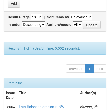
Results/Page
|
Sort items by
In order
Authors/record
Results 1-1 of 1 (Search time: 0.002 seconds).
previous
1
next
Item hits:
Issue
Title
Author(s)
Date
2004
Late Holocene erosion in NW
Kazancı, N;