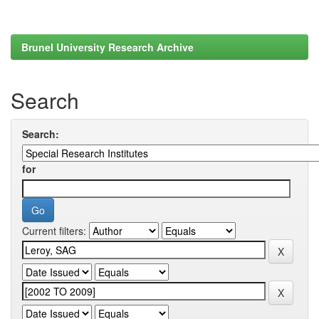
Brunel University Research Archive
Search
Search:
for
Current filters: