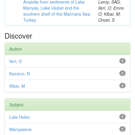
Anatolia from sediments of Lake
Leroy, SAG;
Manyas, Lake Ulubat and the
Ileri, O; Emre,
southern shelf of the Marmara Sea,
O; Kibar, M;
Turkey
Oncel, S
Discover
Author
Ileri, O
1
Kazancı, N
1
Kibar, M
1
Subject
Late Holoc
1
Manyasene
1