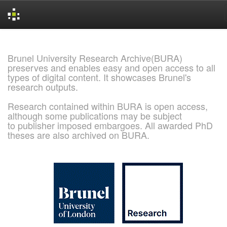
Skip
navigation
Brunel University Research Archive(BURA)
preserves and enables easy and open access to all
types of digital content. It showcases Brunel's
research outputs.
Research contained within BURA is open access,
although some publications may be subject
to publisher imposed embargoes. All awarded PhD
theses are also archived on BURA.