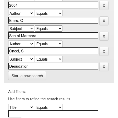
Start a new search
Add filters:
Use filters to refine the search results.