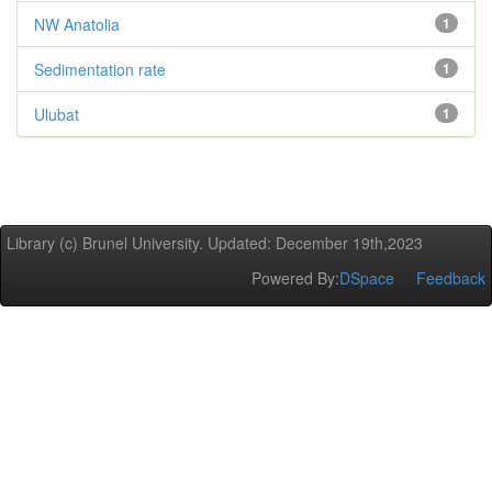
NW Anatolia
1
Sedimentation rate
1
Ulubat
1
Library (c) Brunel University. Updated: December 19th,2023
Powered By:
DSpace
Feedback